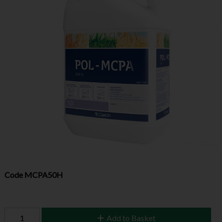
Code
MCPA50H
Add to Basket