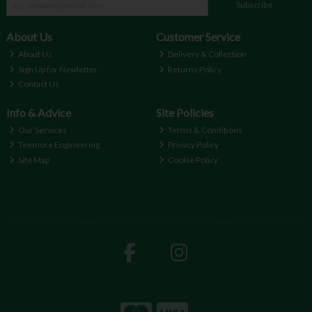
Subscribe
About Us
Customer Service
About Us
Delivery & Collection
Sign Up for Newletter
Returns Policy
Contact Us
Info & Advice
Site Policies
Our Services
Terms & Conditions
Teemore Engineering
Privacy Policy
Site Map
Cookie Policy