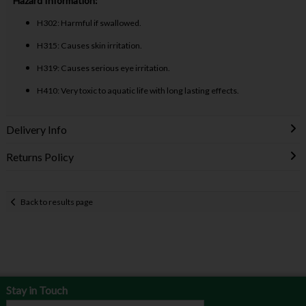
Hazard Information:
H302: Harmful if swallowed.
H315: Causes skin irritation.
H319: Causes serious eye irritation.
H410: Very toxic to aquatic life with long lasting effects.
Delivery Info
Returns Policy
Back to results page
Stay in Touch