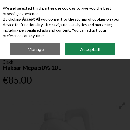
We and selected third parties use cookies to give you the best
Skip to content
browsing experience.
By clicking
Accept All
you consent to the storing of cookies on your
device for functionality, site navigation, analytics and marketing
Menu
Account
Search
Cart
including personalised ads and content. You can adjust your
preferences at any time.
Manage
Accept all
Home
Farm Supplies
Farm Chemicals
Haksar Mcpa 50% 10L
Ciech
Haksar Mcpa 50% 10L
€85.00