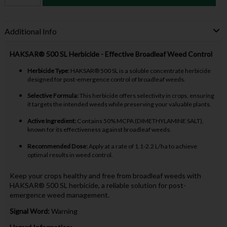
Additional Info
HAKSAR® 500 SL Herbicide - Effective Broadleaf Weed Control
Herbicide Type:
HAKSAR® 500 SL is a soluble concentrate herbicide
designed for post-emergence control of broadleaf weeds.
Selective Formula:
This herbicide offers selectivity in crops, ensuring
it targets the intended weeds while preserving your valuable plants.
Active Ingredient:
Contains 50% MCPA (DIMETHYLAMINE SALT),
known for its effectiveness against broadleaf weeds.
Recommended Dose:
Apply at a rate of 1.1-2.2 L/ha to achieve
optimal results in weed control.
Keep your crops healthy and free from broadleaf weeds with
HAKSAR® 500 SL herbicide, a reliable solution for post-
emergence weed management.
Signal Word:
Warning