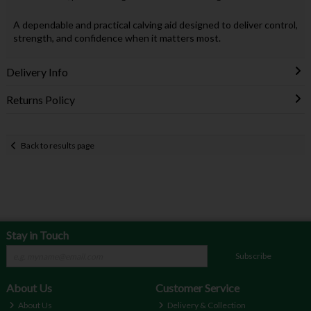
A dependable and practical calving aid designed to deliver control,
strength, and confidence when it matters most.
Delivery Info
Returns Policy
Back to results page
Stay in Touch
Subscribe
About Us
Customer Service
About Us
Delivery & Collection