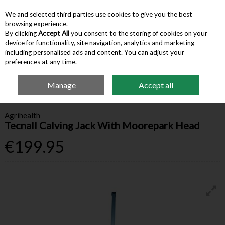
We and selected third parties use cookies to give you the best
Skip to content
browsing experience.
By clicking
Accept All
you consent to the storing of cookies on your
device for functionality, site navigation, analytics and marketing
Menu
Account
Search
Cart
including personalised ads and content. You can adjust your
preferences at any time.
Manage
Accept all
Home
Farm Supplies
Calving & Lambing
Tecnall Calving Jack With
Moorepark Head
Agrihealth
Tecnall Calving Jack With Moorepark Head
€199.95