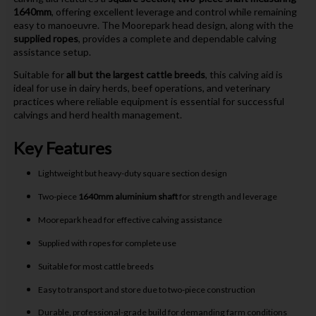
1640mm
, offering excellent leverage and control while remaining
easy to manoeuvre. The Moorepark head design, along with the
supplied ropes
, provides a complete and dependable calving
assistance setup.
Suitable for
all but the largest cattle breeds
, this calving aid is
ideal for use in dairy herds, beef operations, and veterinary
practices where reliable equipment is essential for successful
calvings and herd health management.
Key Features
Lightweight but heavy-duty square section design
Two-piece
1640mm aluminium shaft
for strength and leverage
Moorepark head for effective calving assistance
Supplied with ropes for complete use
Suitable for most cattle breeds
Easy to transport and store due to two-piece construction
Durable, professional-grade build for demanding farm conditions