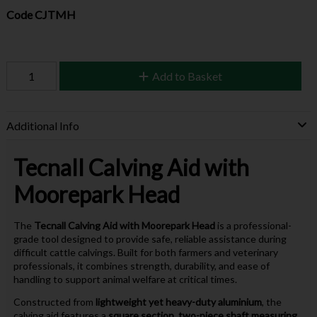
Code
CJTMH
Add to Basket
Additional Info
Tecnall Calving Aid with
Moorepark Head
The
Tecnall
Calving Aid with Moorepark Head
is a professional-
grade tool designed to provide safe, reliable assistance during
difficult cattle calvings. Built for both farmers and veterinary
professionals, it combines strength, durability, and ease of
handling to support animal welfare at critical times.
Constructed from
lightweight yet heavy-duty aluminium
, the
calving aid features a
square section, two-piece shaft measuring