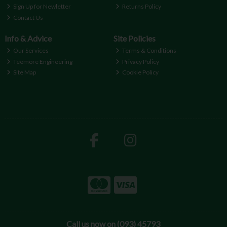
Sign Up for Newletter
Returns Policy
Contact Us
Info & Advice
Site Policies
Our Services
Terms & Conditions
Teemore Engineering
Privacy Policy
Site Map
Cookie Policy
Call us now on (093) 45793