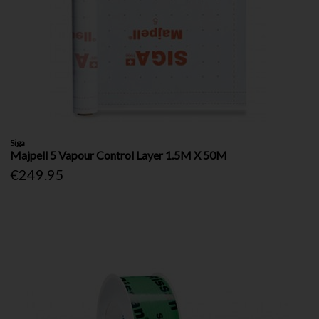
Siga
Majpell 5 Vapour Control Layer 1.5M X 50M
€249.95