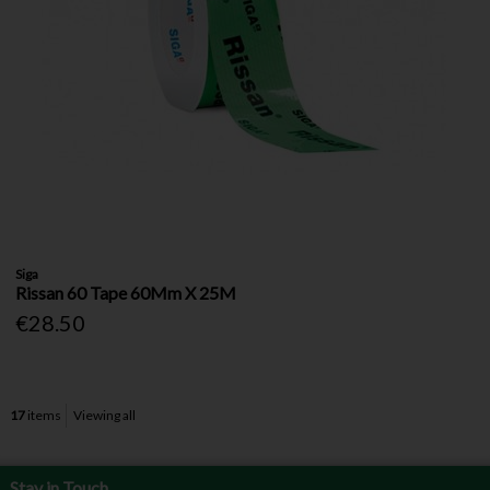
Siga
Rissan 60 Tape 60Mm X 25M
€28.50
17
items
Viewing all
Stay in Touch