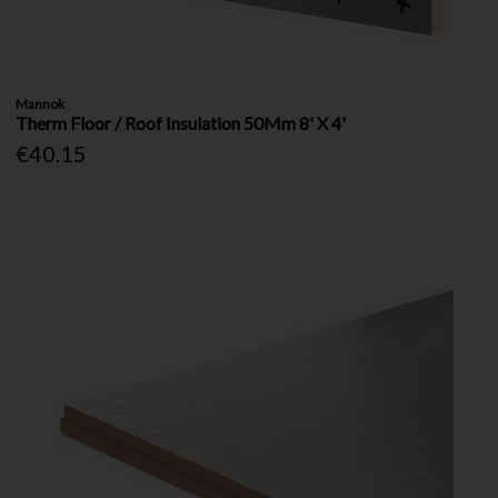
Mannok
Therm Floor / Roof Insulation 50Mm 8' X 4'
€40.15