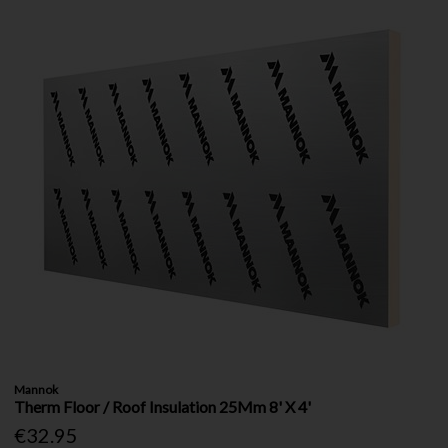
Mannok
Therm Floor / Roof Insulation 25Mm 8' X 4'
€32.95