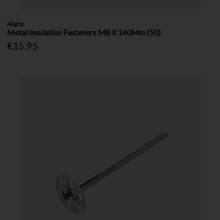
Allgrip
Metal Insulation Fasteners M8 X 140Mm (50)
€15.95