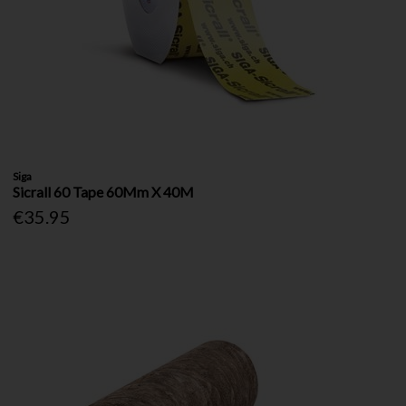
Siga
Sicrall 60 Tape 60Mm X 40M
€35.95