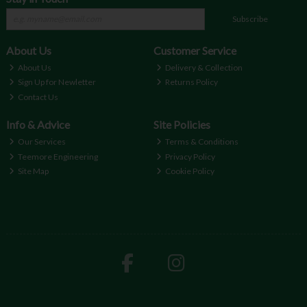
Subscribe
About Us
Customer Service
About Us
Delivery & Collection
Sign Up for Newletter
Returns Policy
Contact Us
Info & Advice
Site Policies
Our Services
Terms & Conditions
Teemore Engineering
Privacy Policy
Site Map
Cookie Policy