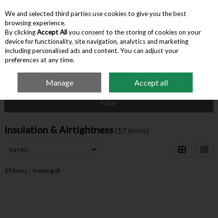
We and selected third parties use cookies to give you the best
Skip to content
browsing experience.
By clicking
Accept All
you consent to the storing of cookies on your
device for functionality, site navigation, analytics and marketing
Menu
Account
Search
Cart
including personalised ads and content. You can adjust your
preferences at any time.
Manage
Accept all
Home
Building Supplies
Insulation & Airtightness
Filter
Insulation & Airtightness
(17 items)
17
items
Viewing all