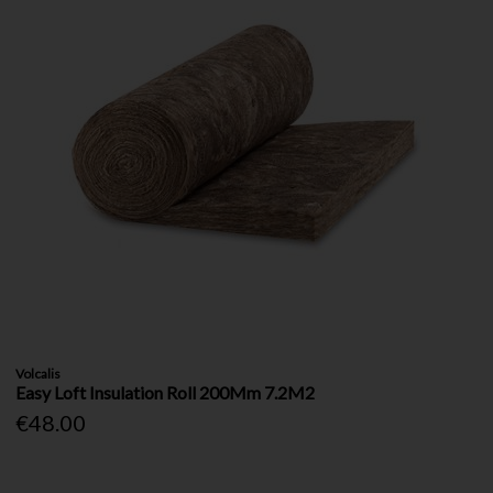
Volcalis
Easy Loft Insulation Roll 200Mm 7.2M2
€48.00