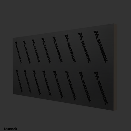
Mannok