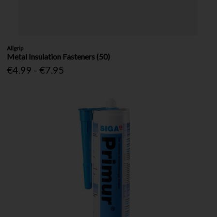
Allgrip
Metal Insulation Fasteners (50)
€4.99 - €7.95