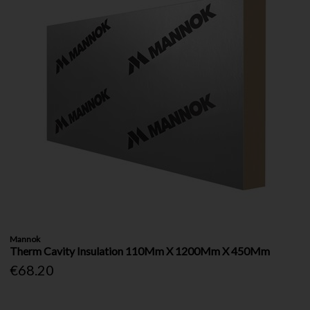
Mannok
Therm Cavity Insulation 110Mm X 1200Mm X 450Mm
€68.20