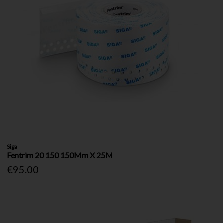
Siga
Fentrim 20 150 150Mm X 25M
€95.00