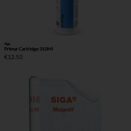
Siga
Primur Cartridge 310Ml
€12.50