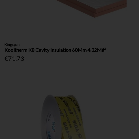
Kingspan
Kooltherm K8 Cavity Insulation 60Mm 4.32Mâ²
€71.73