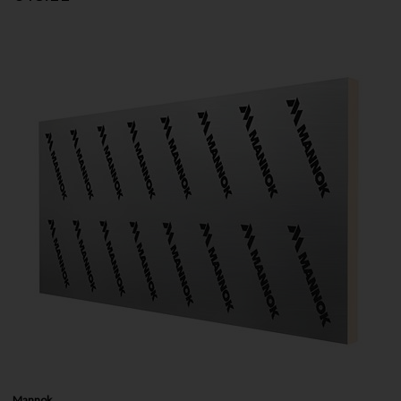
Mannok