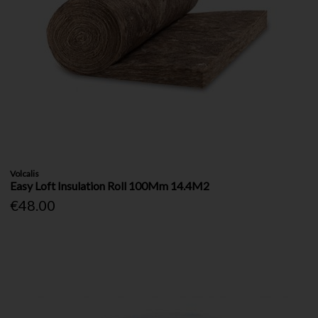
Volcalis
Easy Loft Insulation Roll 100Mm 14.4M2
€48.00