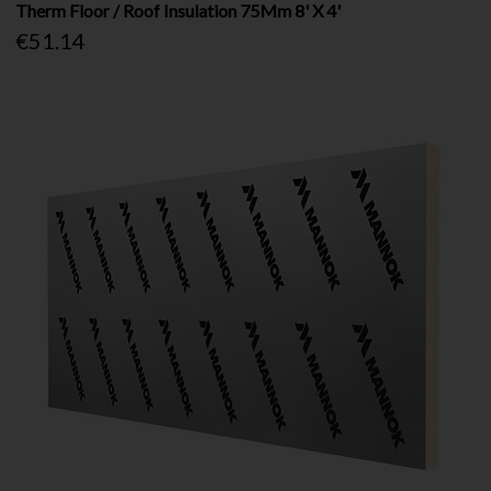
Therm Floor / Roof Insulation 75Mm 8' X 4'
€51.14