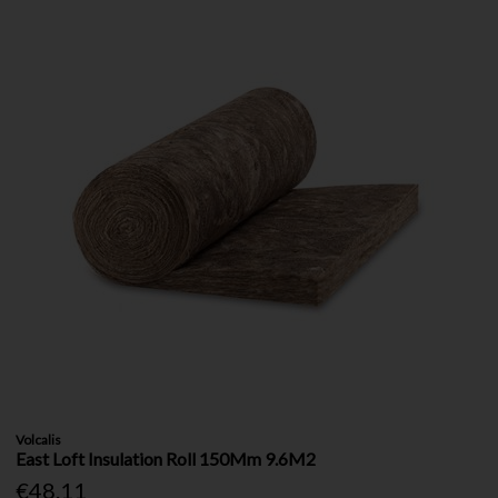
Volcalis
East Loft Insulation Roll 150Mm 9.6M2
€48.11