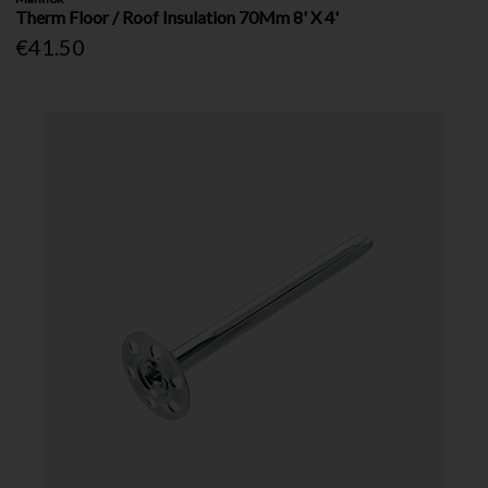
Therm Floor / Roof Insulation 70Mm 8' X 4'
€41.50