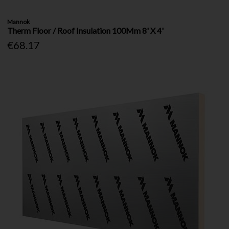
Mannok
Therm Floor / Roof Insulation 100Mm 8' X 4'
€68.17