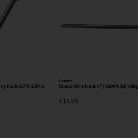
Generic
nry Nails 3.7 X 35Mm
Round Wire Nails 4" (100X4.50) 10K
€19.95