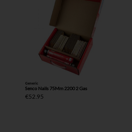
Generic
Senco Nails 75Mm 2200 2 Gas
€52.95