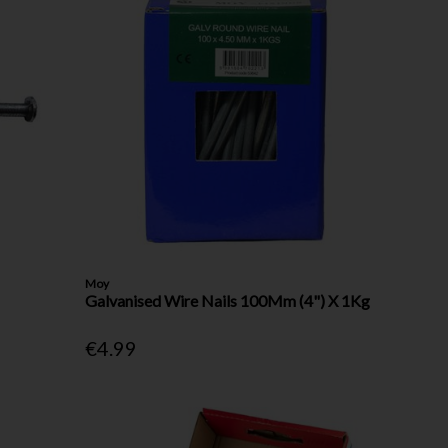
Moy
Galvanised Wire Nails 100Mm (4") X 1Kg
€4.99