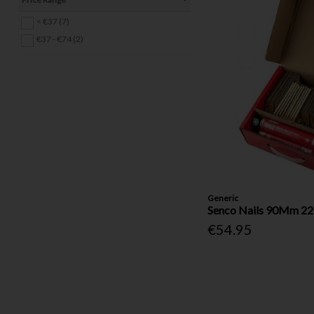
Tool Bags (2)
< €37 (7)
Drill Bits & Bit Sets (40)
€37 - €74 (2)
Hinges (18)
Pins & Clips (14)
Other Fasteners & Fixings (4)
Electrical (20)
Locks, Latches & Handles (25)
Safety & DIY Accessories (16)
Gas (1)
Ropes & Tie-Downs (11)
Ladders (4)
Generic
Senco Nails 90Mm 22
€54.95