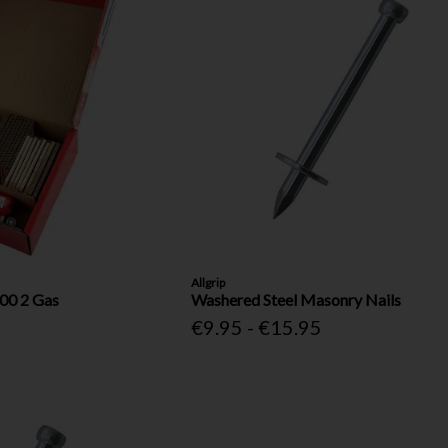
Allgrip
00 2 Gas
Washered Steel Masonry Nails
€9.95 - €15.95