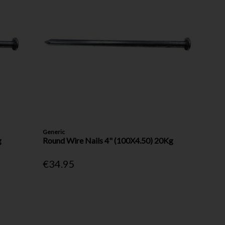
Generic
g
Round Wire Nails 4" (100X4.50) 20Kg
€34.95