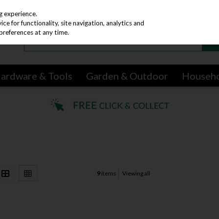
g experience.
e for functionality, site navigation, analytics and
preferences at any time.
ardware & Tools
Garden & Outdoor
Househ
9
items
Viewing all