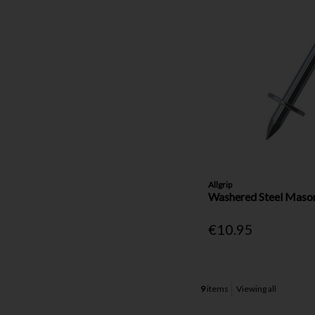
Allgrip
Washered Steel Maso
€10.95
9
items
Viewing all