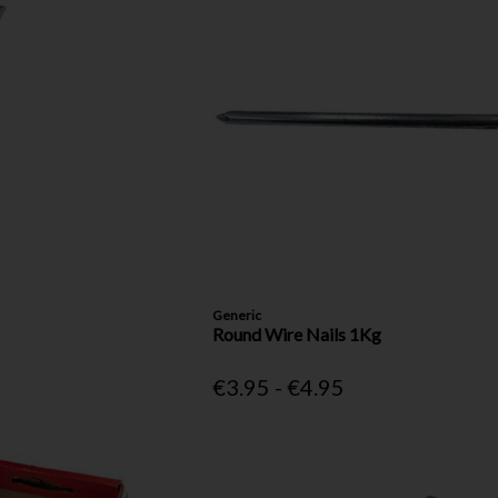
Generic
Round Wire Nails 1Kg
€3.95 - €4.95