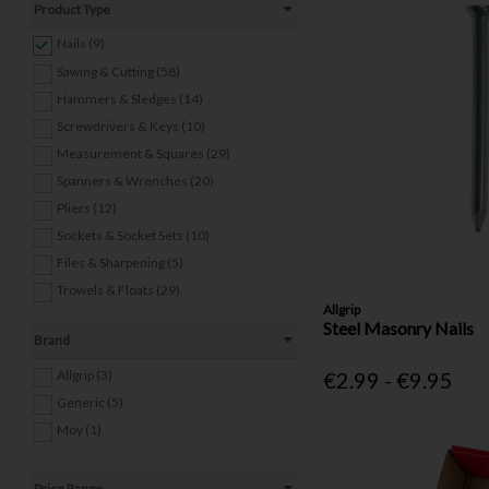
Product Type
Nails (9)
Sawing & Cutting (58)
Hammers & Sledges (14)
Screwdrivers & Keys (10)
Measurement & Squares (29)
Spanners & Wrenches (20)
Pliers (12)
Sockets & Socket Sets (10)
Files & Sharpening (5)
Trowels & Floats (29)
Allgrip
Other Hand Tools (24)
Steel Masonry Nails
Brand
Welding Equipment (8)
Power Tools (4)
Allgrip (3)
€2.99 - €9.95
Screws & Wall Plugs (19)
Generic (5)
Bolts, Nuts & Washers (22)
Moy (1)
Anchors (9)
Staples & Staple Guns (9)
Price Range