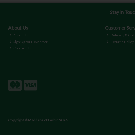
Stay in Tou
About Us
Customer Serv
About Us
Delivery & Coll
Sign Up for Newletter
Returns Policy
Contact Us
Copyright © Maddens of Lerhin 2026