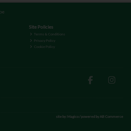
be
Site Policies
Terms & Conditions
Privacy Policy
Cookie Policy
site by:
Magico
/ powered by
AB Commerce