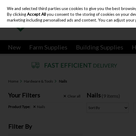
We and selected third parties use cookies to give you the best browsin
Skip to content
By clicking
Accept All
you consent to the storing of cookies on your devic
marketing including personalised ads and content. You can adjust your 
New
Farm Supplies
Building Supplies
H
Home
Hardware & Tools
Nails
Your Filters
Nails
(9 items)
Clear
all
Product Type:
Nails
Filter By