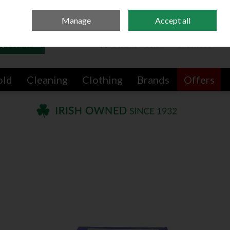
Sign in
Join
Manage
Accept all
Search
0 items - €0.00
Checkout
old
Cleaning
Clothing
Brands
Offers