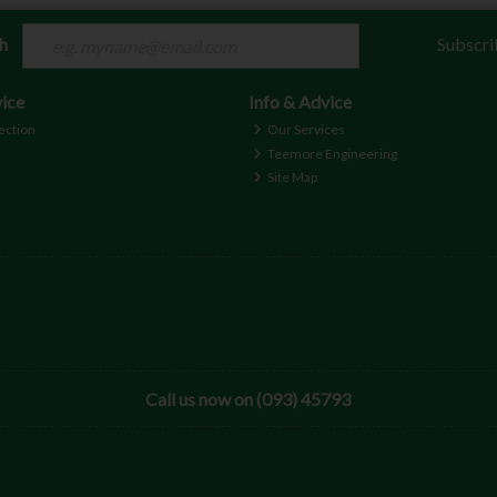
ch
Subscri
ice
Info & Advice
ection
Our Services
Teemore Engineering
Site Map
Call us now on (093) 45793