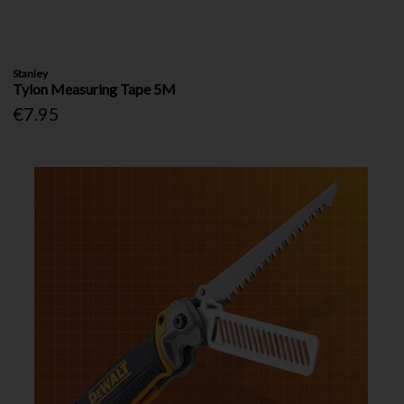
Stanley
Tylon Measuring Tape 5M
€7.95