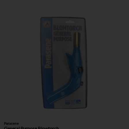
Parasene
General Purpose Blowtorch