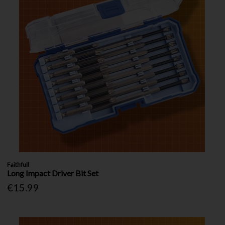
Faithfull
Long Impact Driver Bit Set
€15.99