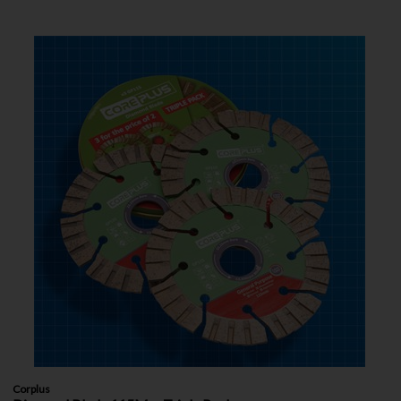
Corplus