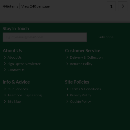
1
446
items
View 240 per page
Stay in Touch
Subscribe
About Us
Customer Service
About Us
Delivery & Collection
Sign Up for Newletter
Returns Policy
Contact Us
Info & Advice
Site Policies
Our Services
Terms & Conditions
Teemore Engineering
Privacy Policy
Site Map
Cookie Policy