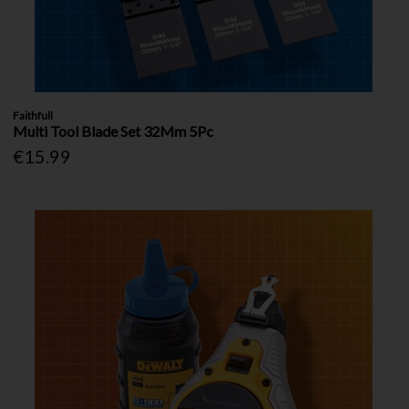
Faithfull
Multi Tool Blade Set 32Mm 5Pc
€15.99