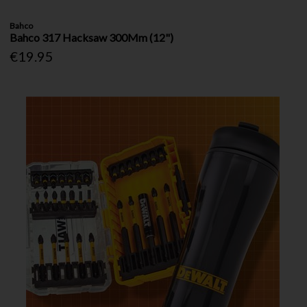
Bahco
Bahco 317 Hacksaw 300Mm (12")
€19.95