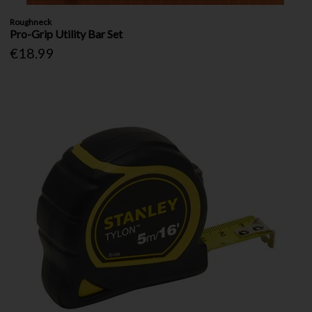
Roughneck
Pro-Grip Utility Bar Set
€18.99