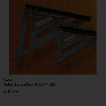
DeWalt
Rafter Square Twin Pack 7 + 12In
€32.99