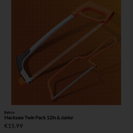
Bahco
Hacksaw Twin Pack 12In & Junior
€15.99