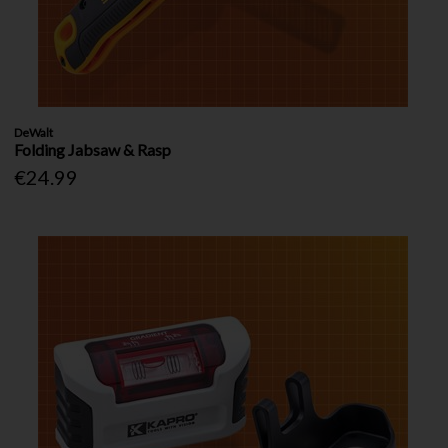
DeWalt
Folding Jabsaw & Rasp
€24.99