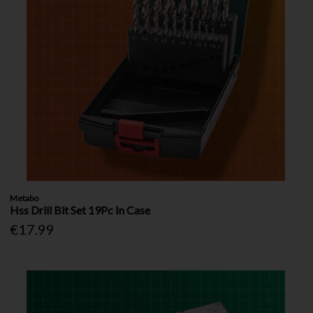
Metabo
Hss Drill Bit Set 19Pc In Case
€17.99