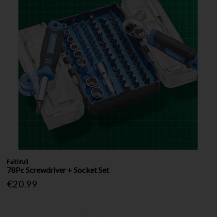
Faithfull
78Pc Screwdriver + Socket Set
€20.99