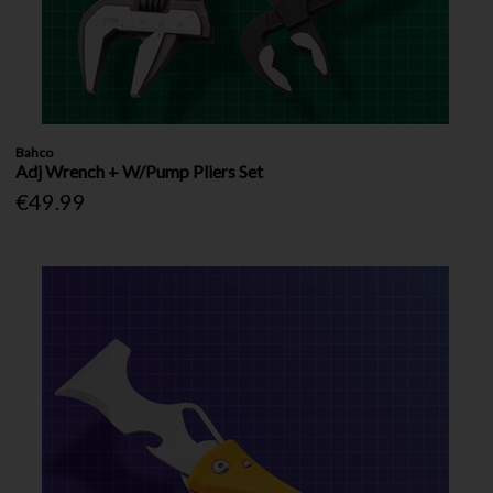
Bahco
Adj Wrench + W/Pump Pliers Set
€49.99