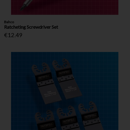
Bahco
Ratcheting Screwdriver Set
€12.49