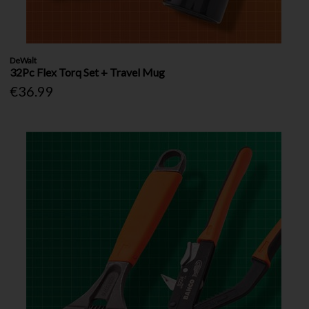
DeWalt
32Pc Flex Torq Set + Travel Mug
€36.99