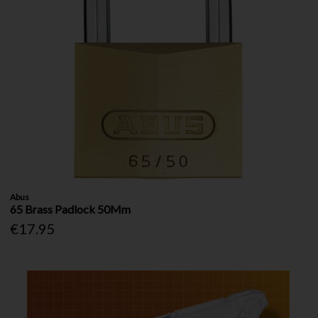
Abus
65 Brass Padlock 50Mm
€17.95