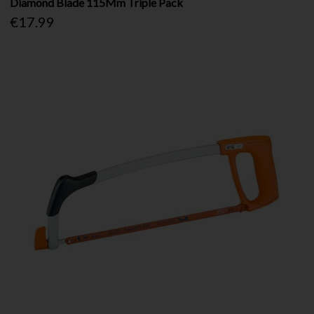
Diamond Blade 115Mm Triple Pack
€17.99