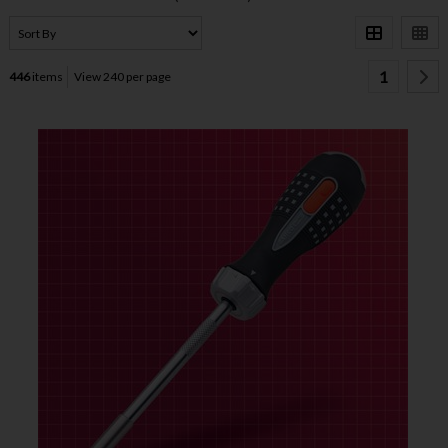
1
446
items
View 240 per page