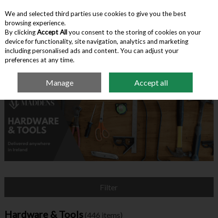
We and selected third parties use cookies to give you the best
Skip to content
browsing experience.
By clicking
Accept All
you consent to the storing of cookies on your
device for functionality, site navigation, analytics and marketing
Menu
Account
Search
Cart
including personalised ads and content. You can adjust your
preferences at any time.
Manage
Accept all
Home
Hardware & Tools
Filter
Hardware & Tools
(446 items)