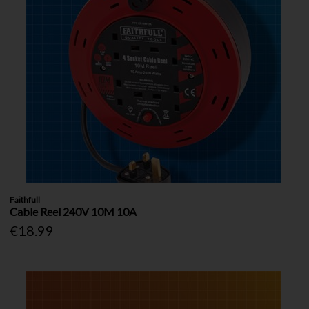
Faithfull
Cable Reel 240V 10M 10A
€18.99