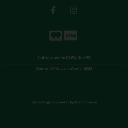
Call us now on (093) 45793
Copyright © Maddens of Lerhin 2026
site by:
Magico
/ powered by
AB Commerce