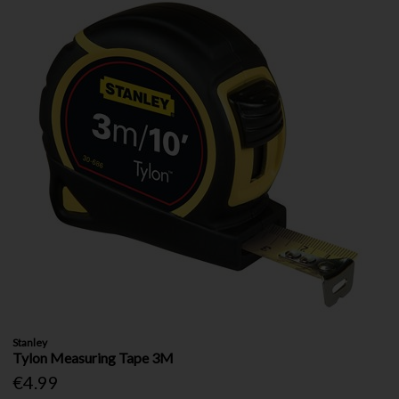
Stanley
Tylon Measuring Tape 3M
€4.99