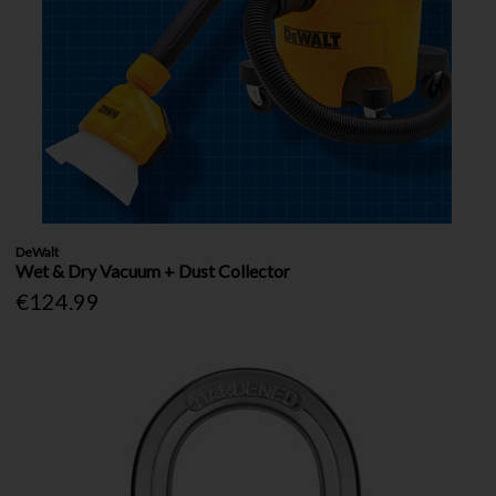
DeWalt
Wet & Dry Vacuum + Dust Collector
€124.99