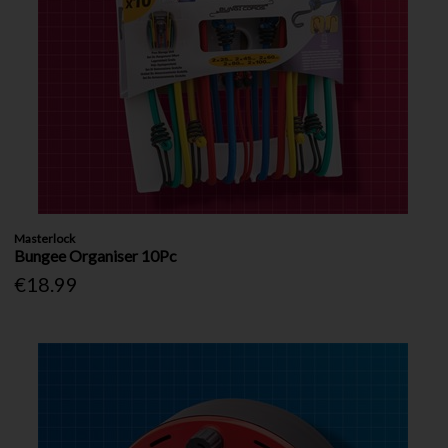
Masterlock
Bungee Organiser 10Pc
€18.99