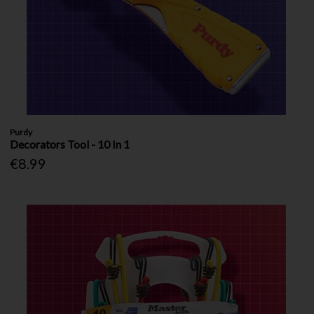
Purdy
Decorators Tool - 10 In 1
€8.99