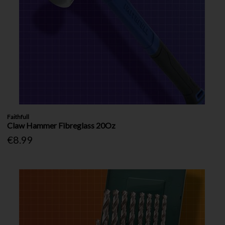
Faithfull
Claw Hammer Fibreglass 20Oz
€8.99