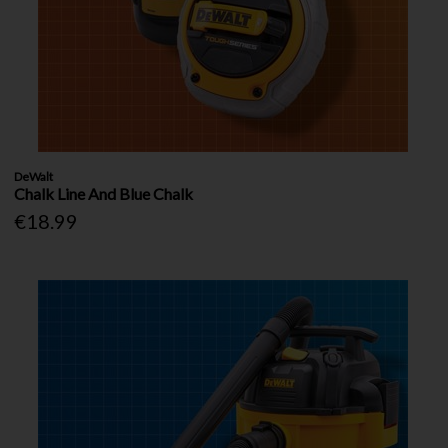
DeWalt
Chalk Line And Blue Chalk
€18.99