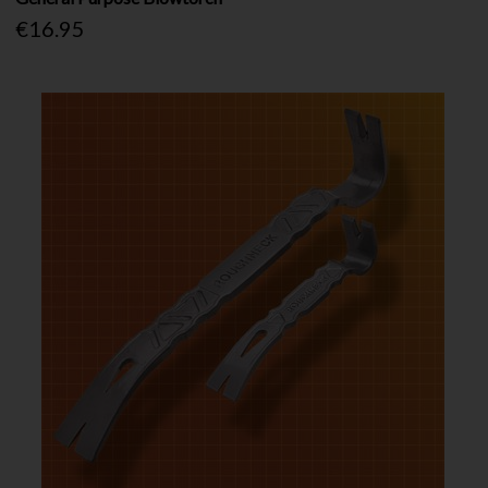
€16.95