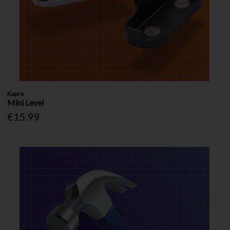
Kapro
Mini Level
€15.99