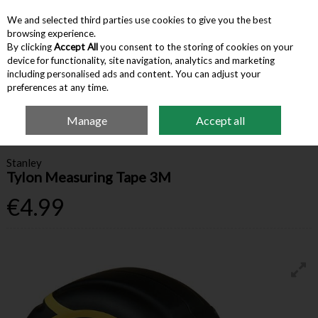
We and selected third parties use cookies to give you the best
Skip to content
browsing experience.
By clicking
Accept All
you consent to the storing of cookies on your
device for functionality, site navigation, analytics and marketing
Menu
Account
Search
Cart
including personalised ads and content. You can adjust your
preferences at any time.
Manage
Accept all
Home
Hardware & Tools
Measurement & Squares
Stanley Tylon
Measuring Tape 3M
Stanley
Tylon Measuring Tape 3M
€4.99