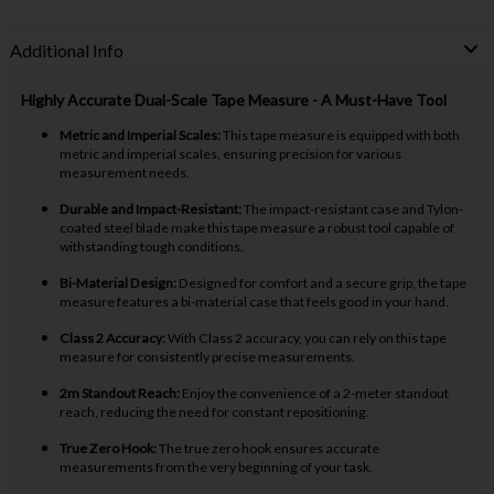
Additional Info
Highly Accurate Dual-Scale Tape Measure - A Must-Have Tool
Metric and Imperial Scales:
This tape measure is equipped with both
metric and imperial scales, ensuring precision for various
measurement needs.
Durable and Impact-Resistant:
The impact-resistant case and Tylon-
coated steel blade make this tape measure a robust tool capable of
withstanding tough conditions.
Bi-Material Design:
Designed for comfort and a secure grip, the tape
measure features a bi-material case that feels good in your hand.
Class 2 Accuracy:
With Class 2 accuracy, you can rely on this tape
measure for consistently precise measurements.
2m Standout Reach:
Enjoy the convenience of a 2-meter standout
reach, reducing the need for constant repositioning.
True Zero Hook:
The true zero hook ensures accurate
measurements from the very beginning of your task.