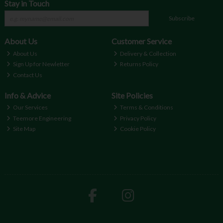
Stay in Touch
Subscribe
About Us
Customer Service
About Us
Delivery & Collection
Sign Up for Newletter
Returns Policy
Contact Us
Info & Advice
Site Policies
Our Services
Terms & Conditions
Teemore Engineering
Privacy Policy
Site Map
Cookie Policy