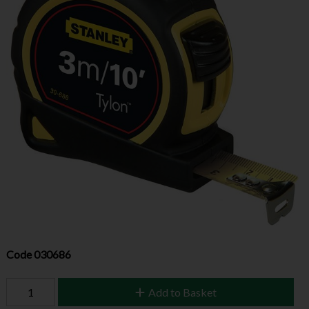
Code
030686
Add to Basket