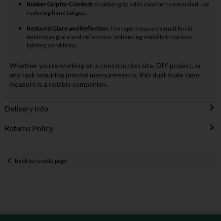
Rubber Grip for Comfort:
A rubber grip adds comfort to extended use,
reducing hand fatigue.
Reduced Glare and Reflection:
The tape measure's matt finish
minimizes glare and reflections, enhancing visibility in various
lighting conditions.
Whether you're working on a construction site, DIY project, or
any task requiring precise measurements, this dual-scale tape
measure is a reliable companion.
Delivery Info
Returns Policy
Back to results page