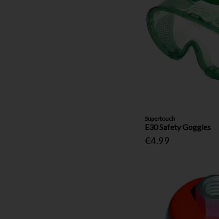
Supertouch
E30 Safety Goggles
€4.99