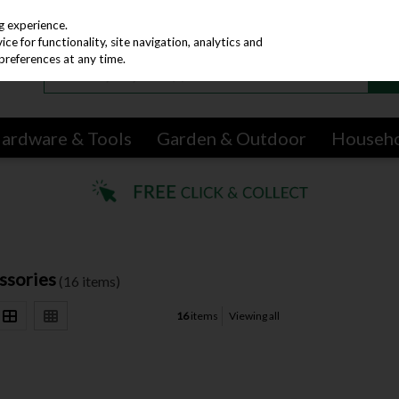
g experience.
e for functionality, site navigation, analytics and
preferences at any time.
ardware & Tools
Garden & Outdoor
Househ
ssories
(16 items)
16
items
Viewing all