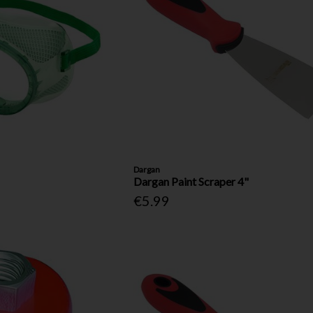
Dargan
Dargan Paint Scraper 4"
€5.99