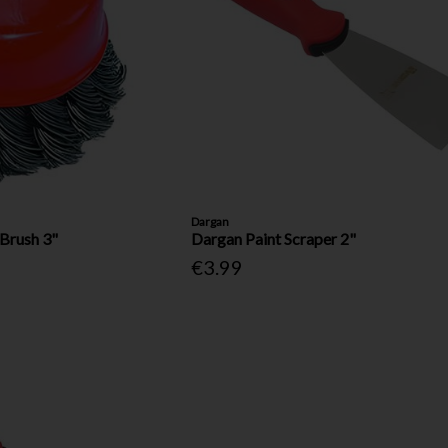
Dargan
Brush 3"
Dargan Paint Scraper 2"
€3.99