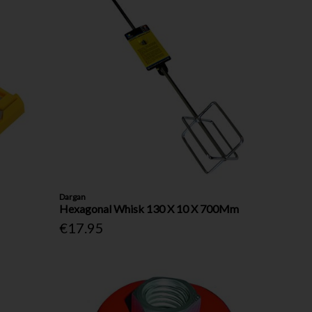
Dargan
Hexagonal Whisk 130 X 10 X 700Mm
€17.95