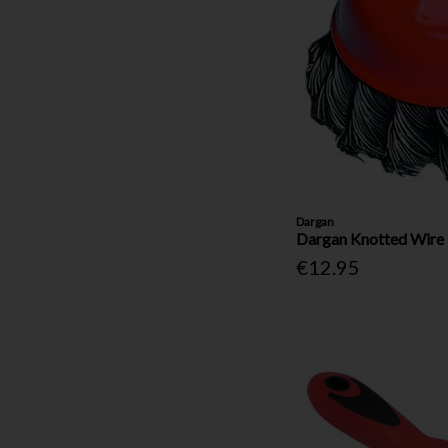
Dargan
Dargan Knotted Wire 
€12.95