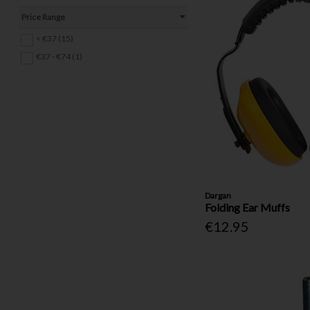
Staples & Staple Guns (9)
Price Range
Tool Bags (2)
< €37 (15)
Drill Bits & Bit Sets (40)
€37 - €74 (1)
Hinges (18)
Pins & Clips (14)
Other Fasteners & Fixings (4)
Electrical (20)
Locks, Latches & Handles (25)
Gas (1)
Ropes & Tie-Downs (11)
Ladders (4)
Dargan
Folding Ear Muffs
€12.95