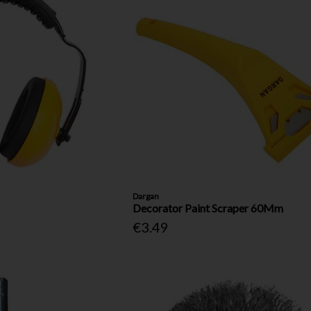
Dargan
Decorator Paint Scraper 60Mm
€3.49