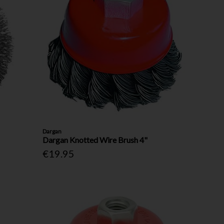
Dargan
Dargan Knotted Wire Brush 4"
€19.95