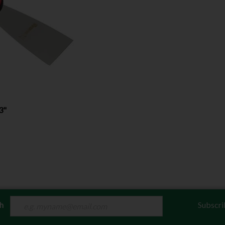
3"
ch
Subscri