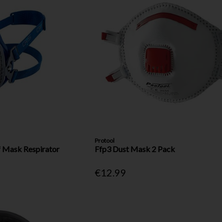
Protool
f Mask Respirator
Ffp3 Dust Mask 2 Pack
€12.99