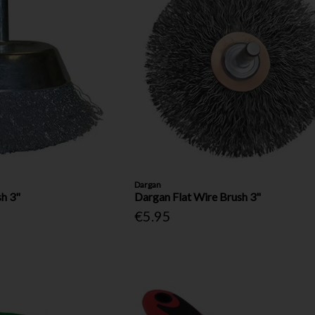
Dargan
h 3"
Dargan Flat Wire Brush 3"
€5.95