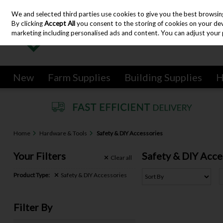
We and selected third parties use cookies to give you the best browsin
Skip to content
By clicking
Accept All
you consent to the storing of cookies on your devic
marketing including personalised ads and content. You can adjust your 
New
Farm Supplies
Building Supplies
H
Home
Hardware & Tools
Safety & DIY Accessories
Your Filters
Safety & DIY Acce
Clear
all
Product Type:
Safety & DIY Accessories
Filter By