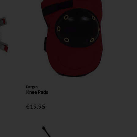
Dargan
Knee Pads
€19.95