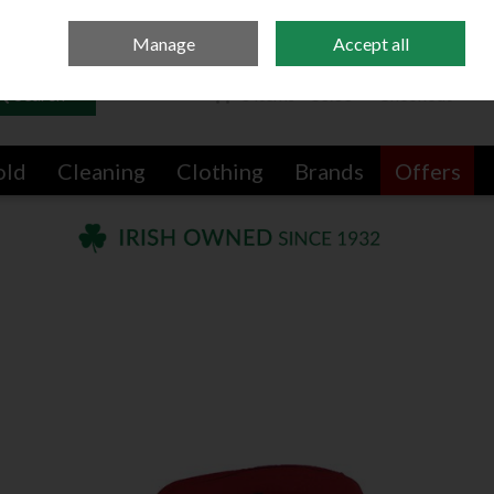
Sign in
Join
Manage
Accept all
Search
0 items - €0.00
Checkout
old
Cleaning
Clothing
Brands
Offers