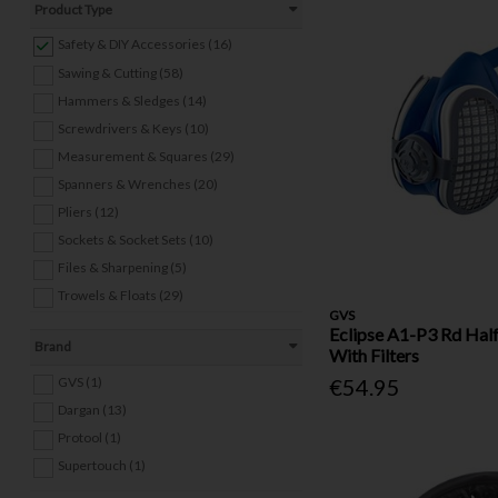
Product Type
Safety & DIY Accessories (16)
Sawing & Cutting (58)
Hammers & Sledges (14)
Screwdrivers & Keys (10)
Measurement & Squares (29)
Spanners & Wrenches (20)
Pliers (12)
Sockets & Socket Sets (10)
Files & Sharpening (5)
Trowels & Floats (29)
GVS
Other Hand Tools (24)
Eclipse A1-P3 Rd Hal
Brand
Welding Equipment (8)
With Filters
Power Tools (4)
GVS (1)
€54.95
Nails (9)
Dargan (13)
Screws & Wall Plugs (19)
Protool (1)
Bolts, Nuts & Washers (22)
Supertouch (1)
Anchors (9)