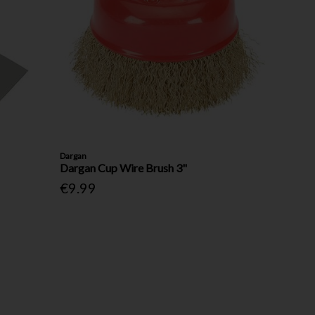
Dargan
Dargan Cup Wire Brush 3"
€9.99