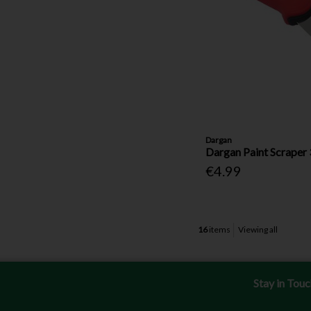
Dargan
Dargan Paint Scraper 
€4.99
16
items
Viewing all
Stay in Tou