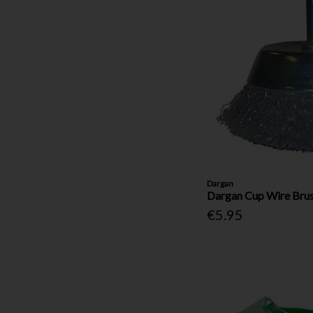
Dargan
Dargan Cup Wire Brus
€5.95