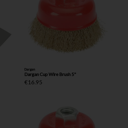
Dargan
Dargan Cup Wire Brush 5"
€16.95