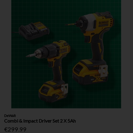
DeWalt
Combi & Impact Driver Set 2 X 5Ah
€299.99