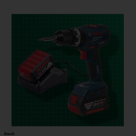
Bosch