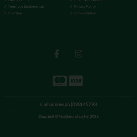
Teemore Engineering
Privacy Policy
Site Map
Cookie Policy
Call us now on (093) 45793
Copyright © Maddens of Lerhin 2026