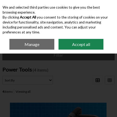
We and selected third parties use cookies to give you the best
Skip to content
browsing experience.
By clicking
Accept All
you consent to the storing of cookies on your
device for functionality, site navigation, analytics and marketing
Menu
Account
Search
Cart
including personalised ads and content. You can adjust your
preferences at any time.
Manage
Accept all
Home
Hardware & Tools
Power Tools
Filter
Power Tools
(4 items)
4
items
Viewing all