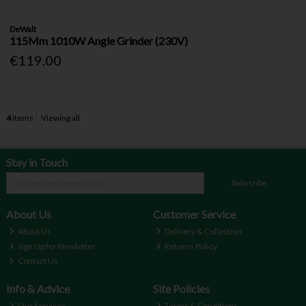
DeWalt
115Mm 1010W Angle Grinder (230V)
€119.00
4
items
Viewing all
Stay in Touch
Subscribe
About Us
Customer Service
About Us
Delivery & Collection
Sign Up for Newletter
Returns Policy
Contact Us
Info & Advice
Site Policies
Our Services
Terms & Conditions