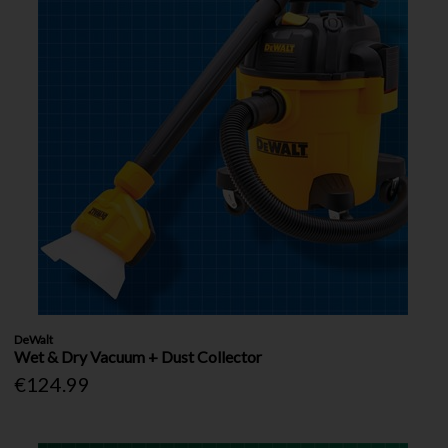
DeWalt
Wet & Dry Vacuum + Dust Collector
€124.99