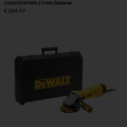
Combi Drill With 2 X 4Ah Batteries
€184.99