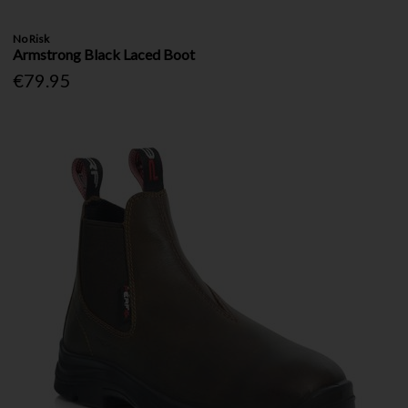
No Risk
Armstrong Black Laced Boot
€79.95