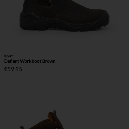
Xpert
Defiant Workboot Brown
€59.95