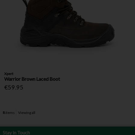
Xpert
Warrior Brown Laced Boot
€59.95
8
items
Viewing all
Stay in Touch