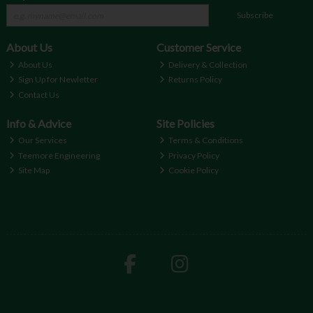
Subscribe
About Us
Customer Service
About Us
Delivery & Collection
Sign Up for Newletter
Returns Policy
Contact Us
Info & Advice
Site Policies
Our Services
Terms & Conditions
Teemore Engineering
Privacy Policy
Site Map
Cookie Policy