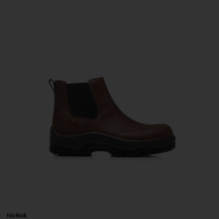
No Risk