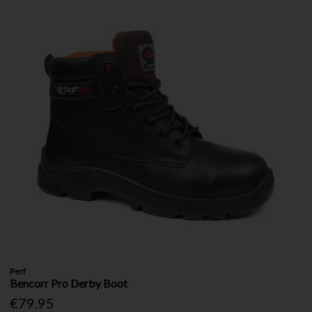
Perf
Bencorr Pro Derby Boot
€79.95