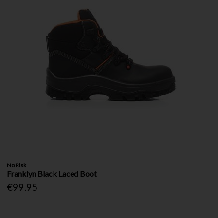
No Risk
Franklyn Black Laced Boot
€99.95