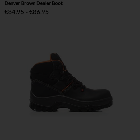
Denver Brown Dealer Boot
€84.95 - €86.95