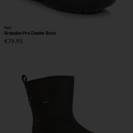
Perf
Brandon Pro Dealer Boot
€79.95