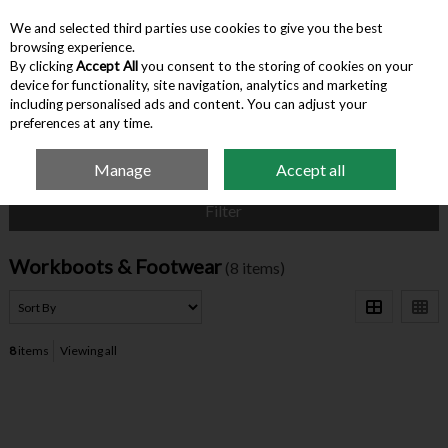
We and selected third parties use cookies to give you the best
Skip to content
browsing experience.
By clicking
Accept All
you consent to the storing of cookies on your
device for functionality, site navigation, analytics and marketing
Menu
Account
Search
Cart
including personalised ads and content. You can adjust your
preferences at any time.
Manage
Accept all
Home
Clothing
Workboots & Footwear
Filter
Workboots & Footwear
(8 items)
8
items
Viewing all