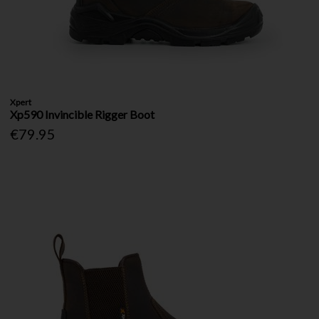
Xpert
Xp590 Invincible Rigger Boot
€79.95