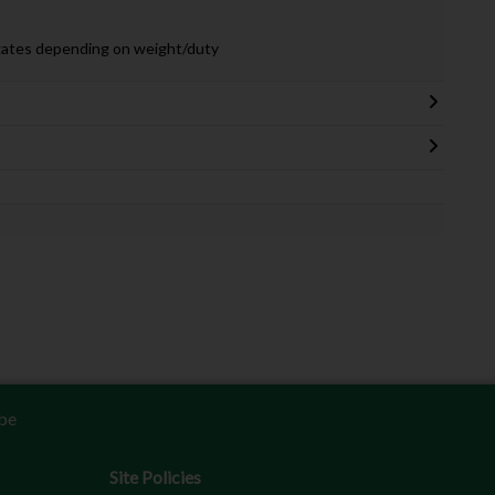
gates depending on weight/duty
be
Site Policies