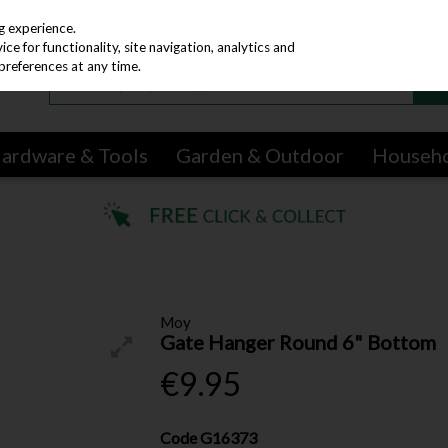
g experience.
e for functionality, site navigation, analytics and
preferences at any time.
ardware & Tools
Garden & Outdoor
Househ
Moy
Gate Hanger Round 6" Bottom
€9.95
Code
G16373