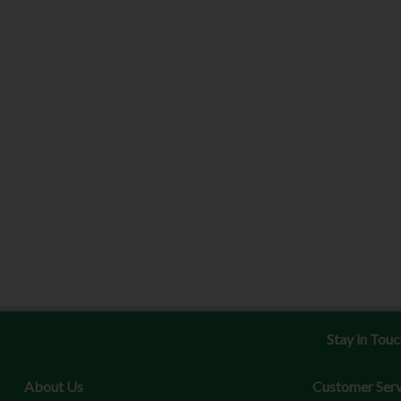
Stay in Tou
About Us
Customer Serv