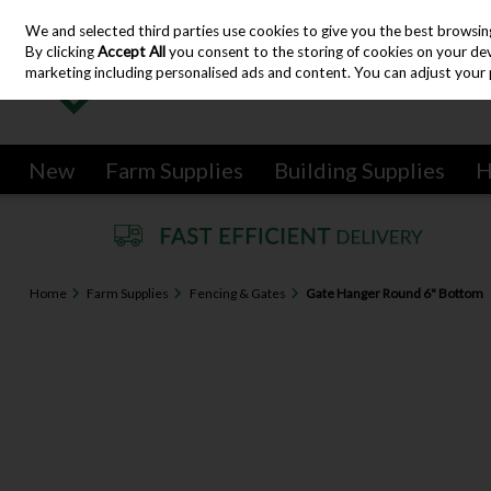
We and selected third parties use cookies to give you the best browsin
Skip to content
By clicking
Accept All
you consent to the storing of cookies on your devic
marketing including personalised ads and content. You can adjust your 
New
Farm Supplies
Building Supplies
H
Home
Farm Supplies
Fencing & Gates
Gate Hanger Round 6" Bottom