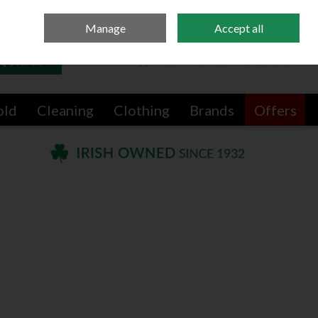
Sign in
Join
Manage
Accept all
Search
0 items - €0.00
Checkout
old
Cleaning
Clothing
Brands
Offers