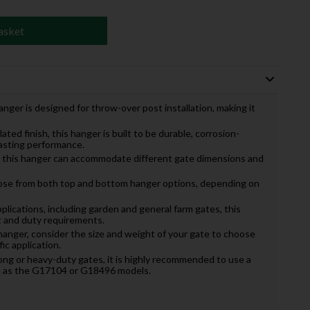
asket
nger is designed for throw-over post installation, making it
lated finish, this hanger is built to be durable, corrosion-
lasting performance.
zes, this hanger can accommodate different gate dimensions and
ose from both top and bottom hanger options, depending on
applications, including garden and general farm gates, this
t and duty requirements.
hanger, consider the size and weight of your gate to choose
ic application.
 long or heavy-duty gates, it is highly recommended to use a
ch as the G17104 or G18496 models.