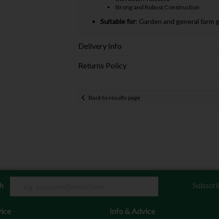
Strong and Robust Construction
Suitable for
: Garden and general farm 
Delivery Info
Returns Policy
Back to results page
ch
Subscri
ice
Info & Advice