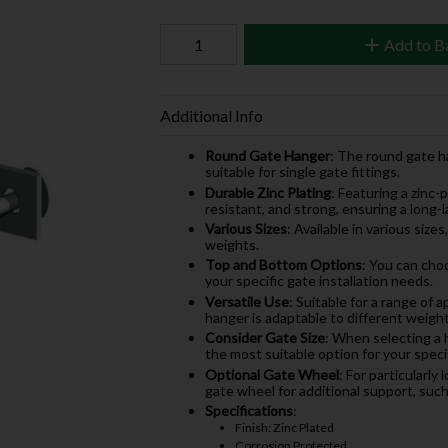
Add to B
Additional Info
Round Gate Hanger
: The round gate ha
suitable for single gate fittings.
Durable Zinc Plating
: Featuring a zinc-p
resistant, and strong, ensuring a long-
Various Sizes
: Available in various si
weights.
Top and Bottom Options
: You can cho
your specific gate installation needs.
Versatile Use
: Suitable for a range of 
hanger is adaptable to different weigh
Consider Gate Size
: When selecting a 
the most suitable option for your specif
Optional Gate Wheel
: For particularly
gate wheel for additional support, su
Specifications
:
Finish: Zinc Plated
Corrosion Protected