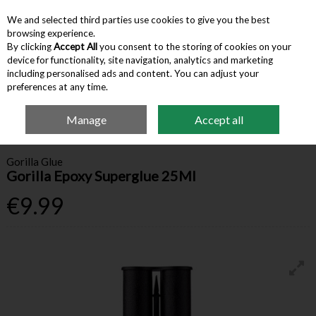
We and selected third parties use cookies to give you the best
Skip to content
browsing experience.
By clicking
Accept All
you consent to the storing of cookies on your
device for functionality, site navigation, analytics and marketing
Menu
Account
Search
Cart
including personalised ads and content. You can adjust your
preferences at any time.
Manage
Accept all
Home
Building Supplies
Adhesives & Sealants
Gorilla Epoxy Superglue
25Ml
Gorilla Glue
Gorilla Epoxy Superglue 25Ml
€9.99