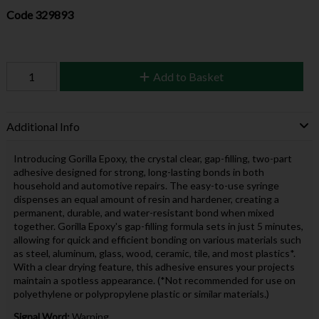
Code
329893
Add to Basket
Additional Info
Introducing Gorilla Epoxy, the crystal clear, gap-filling, two-part
adhesive designed for strong, long-lasting bonds in both
household and automotive repairs. The easy-to-use syringe
dispenses an equal amount of resin and hardener, creating a
permanent, durable, and water-resistant bond when mixed
together. Gorilla Epoxy's gap-filling formula sets in just 5 minutes,
allowing for quick and efficient bonding on various materials such
as steel, aluminum, glass, wood, ceramic, tile, and most plastics*.
With a clear drying feature, this adhesive ensures your projects
maintain a spotless appearance. (*Not recommended for use on
polyethylene or polypropylene plastic or similar materials.)
Signal Word:
Warning