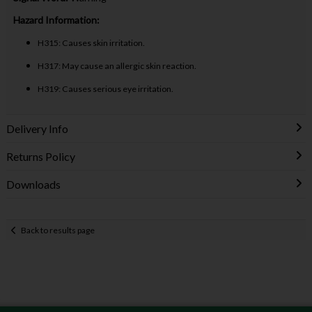
Hazard Information:
H315: Causes skin irritation.
H317: May cause an allergic skin reaction.
H319: Causes serious eye irritation.
Delivery Info
Returns Policy
Downloads
Back to results page