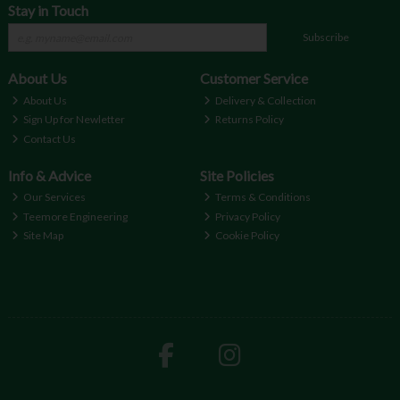
Stay in Touch
Subscribe
About Us
Customer Service
About Us
Delivery & Collection
Sign Up for Newletter
Returns Policy
Contact Us
Info & Advice
Site Policies
Our Services
Terms & Conditions
Teemore Engineering
Privacy Policy
Site Map
Cookie Policy