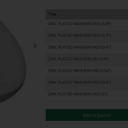
Title
ZINC PLATED WASHERS M16 (5/8")
ZINC PLATED WASHERS M12 (1/2")
ZINC PLATED WASHERS M20 (3/4")
ZINC PLATED WASHERS M6 (1/4")
ZINC PLATED WASHERS M8 (5/16")
ZINC PLATED WASHERS M10 (3/8")
ZINC PLATED WASHERS M25 (1")
Add to Basket