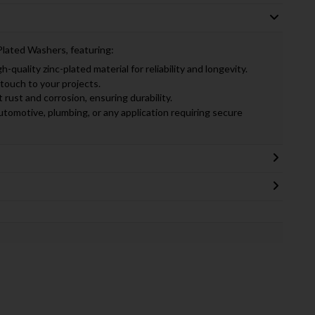
Plated Washers, featuring:
-quality zinc-plated material for reliability and longevity.
touch to your projects.
rust and corrosion, ensuring durability.
utomotive, plumbing, or any application requiring secure