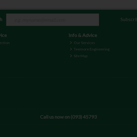
ch
Subscri
ice
Info & Advice
ection
Our Services
Teemore Engineering
Site Map
Call us now on (093) 45793