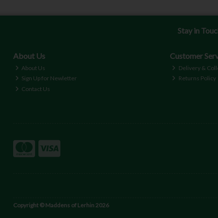
Stay in Tou
About Us
Customer Serv
About Us
Delivery & Coll
Sign Up for Newletter
Returns Policy
Contact Us
Copyright © Maddens of Lerhin 2026