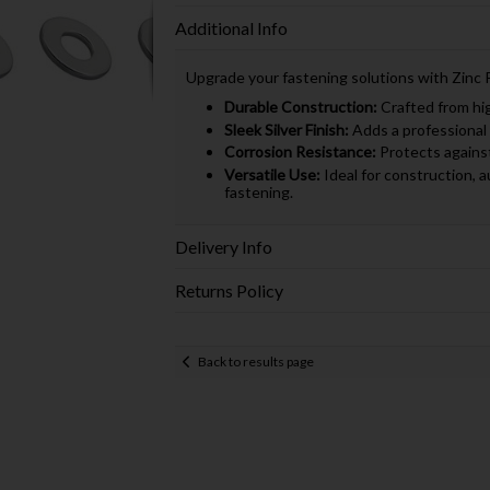
Additional Info
Upgrade your fastening solutions with Zinc 
Durable Construction:
Crafted from high
Sleek Silver Finish:
Adds a professional 
Corrosion Resistance:
Protects against 
Versatile Use:
Ideal for construction, a
fastening.
Delivery Info
Returns Policy
Back to results page