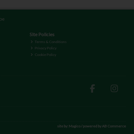
be
Site Policies
Terms & Conditions
Privacy Policy
Cookie Policy
site by:
Magico
/ powered by
AB Commerce