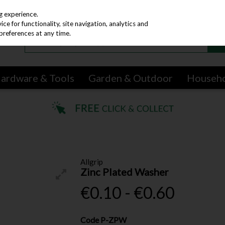
g experience.
e for functionality, site navigation, analytics and
preferences at any time.
ardware & Tools
Garden & Outdoor
Househ
Allgrip
Zinc Plated Washer
€0.10 - €0.60
Code
P-ZPW