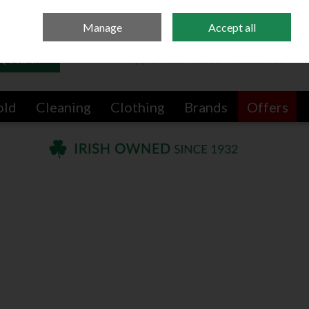
Sign in
Join
Manage
Accept all
Search
0 items - €0.00
Checkout
old
Cleaning
Clothing
Brands
Offers