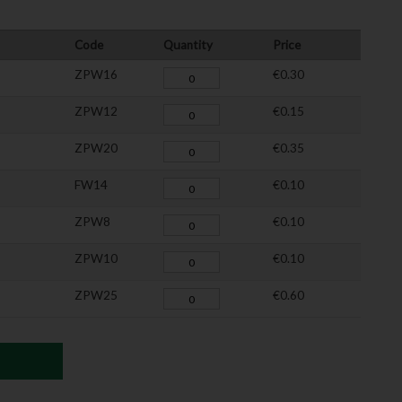
Code
Quantity
Price
ZPW16
€0.30
ZPW12
€0.15
ZPW20
€0.35
FW14
€0.10
ZPW8
€0.10
ZPW10
€0.10
ZPW25
€0.60