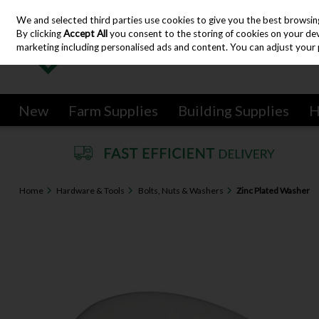
We and selected third parties use cookies to give you the best browsin
Skip to content
By clicking
Accept All
you consent to the storing of cookies on your devic
marketing including personalised ads and content. You can adjust your 
New
Farm Supplies
Building Supplies
H
Home
Hardware & Tools
Bolts, Nuts & Washers
Zinc Plated Washer