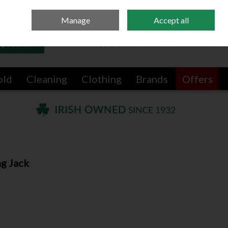
Sign in
Join
Manage
Accept all
Search
0 items - €0.00
Checkout
old
Cleaning
Clothing
Brands
Offers
ng Jack