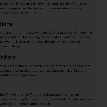
on closely mimics natural movement and can significantly ease
sion is supplied exclusively with the alternative traction
than the standard model.
tions
ely attached to the cow whether she is standing, lying down or
permanently fitted holding frame locates over the cow’s hip
llows the jack to tilt and pull effectively regardless of
t mid-calving.
elfare
nsive institutional research into the forces required for safe
 ensure controlled traction, reducing the risk of injury to
confidence and precision.
he Vink Alternative Traction Calving Jack is corrosion-
e life in demanding farm conditions. The standard pole measures
ng excellent leverage and strength.