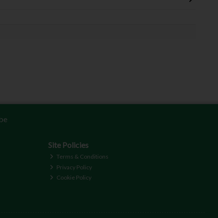
be
Site Policies
Terms & Conditions
Privacy Policy
Cookie Policy