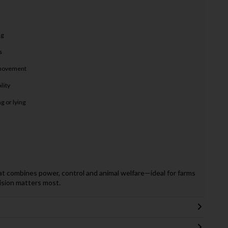
ng
s
d movement
lity
g or lying
hat combines power, control and animal welfare—ideal for farms
ision matters most.