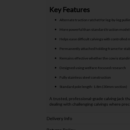
Key Features
Alternate traction ratchet for leg-by-leg pulli
More powerful than standard traction model
Helps ease difficult calvings with controlle
Permanently attached holding frame for stabi
Remains effective whether the cow is standin
Designed using welfare-focused research
Fully stainless steel construction
Standard pole length: 1.8m (30mm section)
A trusted, professional-grade calving jack t
dealing with challenging calvings where prec
Delivery Info
Returns Policy