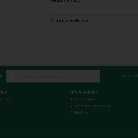
Back to results page
ch
Subscri
ice
Info & Advice
ection
Our Services
Teemore Engineering
Site Map