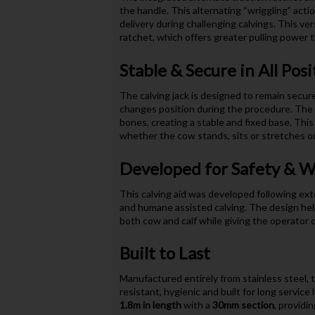
the handle. This alternating “wriggling” acti
delivery during challenging calvings. This ver
ratchet, which offers greater pulling power 
Stable & Secure in All Posi
The calving jack is designed to remain secur
changes position during the procedure. The 
bones, creating a stable and fixed base. This a
whether the cow stands, sits or stretches ou
Developed for Safety & W
This calving aid was developed following exte
and humane assisted calving. The design helps
both cow and calf while giving the operator 
Built to Last
Manufactured entirely from stainless steel, t
resistant, hygienic and built for long servic
1.8m in length
with a
30mm section
, providi