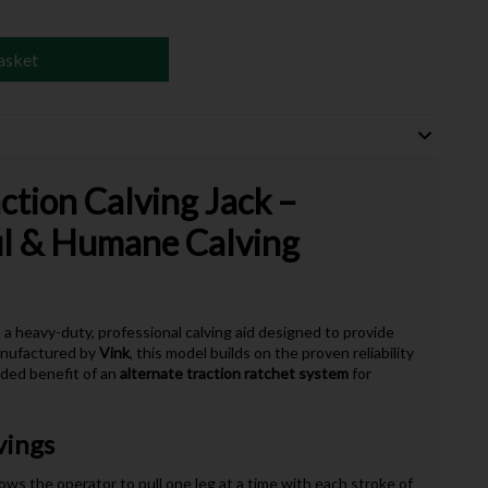
asket
ction Calving Jack –
ul & Humane Calving
 a heavy-duty, professional calving aid designed to provide
Manufactured by
Vink
, this model builds on the proven reliability
dded benefit of an
alternate traction ratchet system
for
vings
ows the operator to pull one leg at a time with each stroke of