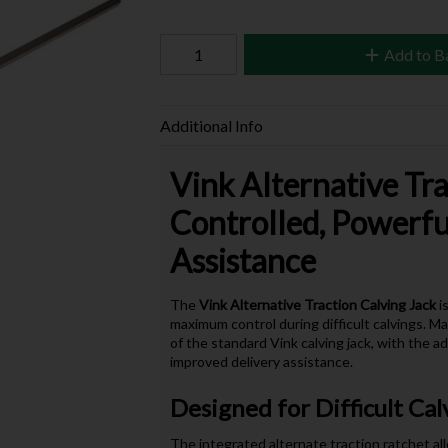
Add to B
Additional Info
Vink Alternative Tra
Controlled, Powerf
Assistance
The
Vink Alternative Traction Calving Jack
is
maximum control during difficult calvings. 
of the standard Vink calving jack, with the a
improved delivery assistance.
Designed for Difficult Cal
The integrated alternate traction ratchet all