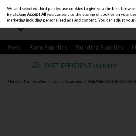
We and selected third parties use cookies to give you the best browsin
Skip to content
By clicking
Accept All
you consent to the storing of cookies on your devic
marketing including personalised ads and content. You can adjust your 
New
Farm Supplies
Building Supplies
H
Home
Farm Supplies
Calving & Lambing
Vink Alternative Traction Calv