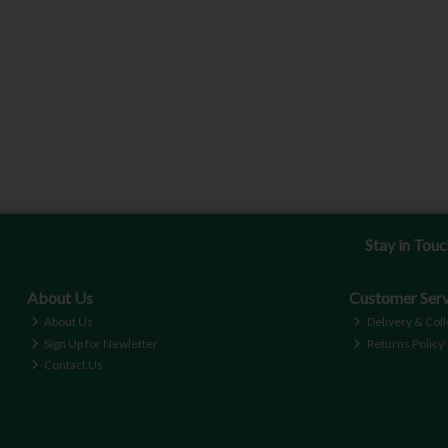
Stay in Tou
About Us
Customer Serv
About Us
Delivery & Coll
Sign Up for Newletter
Returns Policy
Contact Us