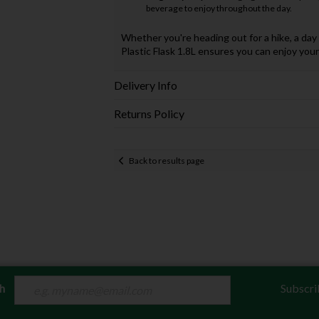
beverage to enjoy throughout the day.
Whether you're heading out for a hike, a da
Plastic Flask 1.8L ensures you can enjoy you
Delivery Info
Returns Policy
Back to results page
ch
Subscri