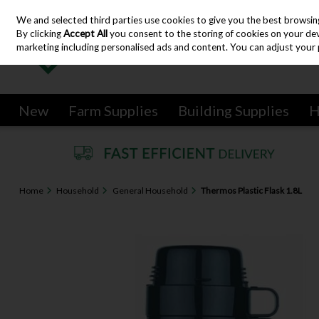
We and selected third parties use cookies to give you the best browsin
Skip to content
By clicking
Accept All
you consent to the storing of cookies on your devic
marketing including personalised ads and content. You can adjust your 
New
Farm Supplies
Building Supplies
H
Home
Household
General Household
Thermos Plastic Flask 1.8L