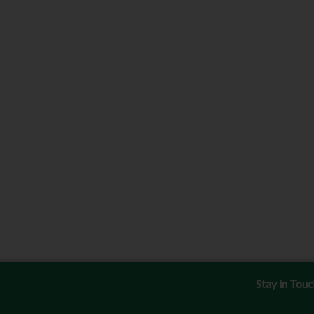
Stay in Tou