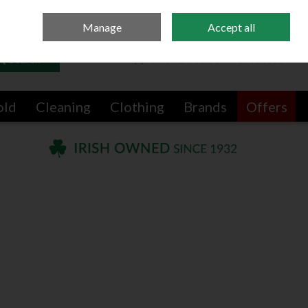
Sign in
Join
Manage
Accept all
Search
0 items - €0.00
Checkout
old
Cleaning
Clothing
Brands
Offers