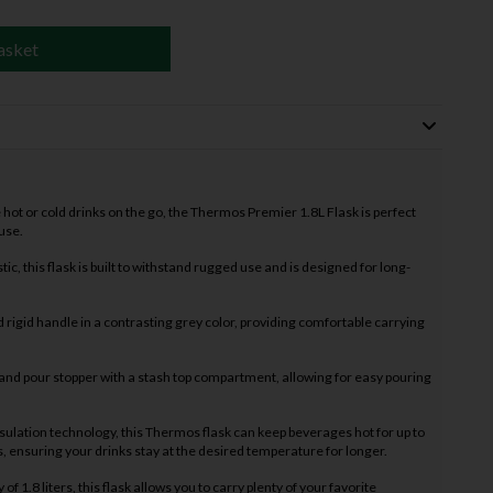
asket
te hot or cold drinks on the go, the Thermos Premier 1.8L Flask is perfect
use.
ic, this flask is built to withstand rugged use and is designed for long-
 rigid handle in a contrasting grey color, providing comfortable carrying
t and pour stopper with a stash top compartment, allowing for easy pouring
nsulation technology, this Thermos flask can keep beverages hot for up to
s, ensuring your drinks stay at the desired temperature for longer.
f 1.8 liters, this flask allows you to carry plenty of your favorite