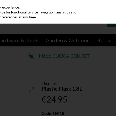
g experience.
e for functionality, site navigation, analytics and
preferences at any time.
ardware & Tools
Garden & Outdoor
Househ
Thermos
Plastic Flask 1.8L
€24.95
Code
TFP18