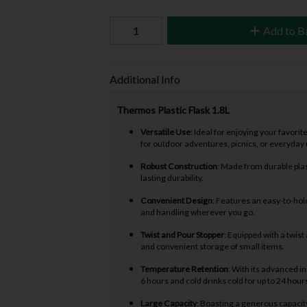
Add to B
Additional Info
Thermos Plastic Flask 1.8L
Versatile Use
: Ideal for enjoying your favori
for outdoor adventures, picnics, or everyday 
Robust Construction
: Made from durable plast
lasting durability.
Convenient Design
: Features an easy-to-hold
and handling wherever you go.
Twist and Pour Stopper
: Equipped with a twis
and convenient storage of small items.
Temperature Retention
: With its advanced i
6 hours and cold drinks cold for up to 24 hour
Large Capacity
: Boasting a generous capacity o