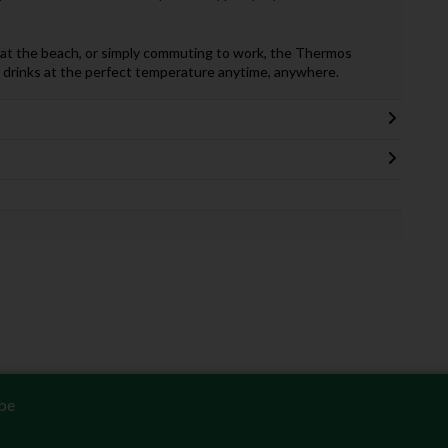
y at the beach, or simply commuting to work, the Thermos
r drinks at the perfect temperature anytime, anywhere.
be