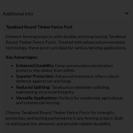
Additional Info
Tanalised Round Timber Fence Post
Enhance fencing projects with durable and long-lasting Tanalised
Round Timber Fence Posts. Treated with advanced preservative
technology, these posts are ideal for various fencing applications.
Key Advantages:
Enhanced Durability:
Deep preservative penetration
protects the timber from within.
Superior Protection:
Advanced treatment offers robust
defense against rot and fungi.
Reduced Splitting:
Tanalisation minimizes splitting,
maintaining structural integrity.
Versatile Applications:
Perfect for residential, agricultural,
and commercial fencing.
Choose Tanalised Round Timber Fence Posts for strength,
protection, and lasting performance in any fencing project. Built
to withstand the elements and provide reliable durability.