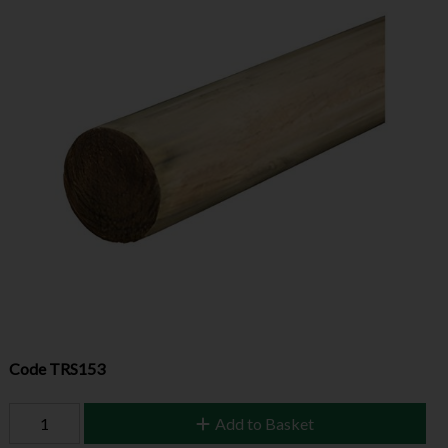
Code
TRS153
Add to Basket