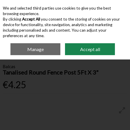
We and selected third parties use cookies to give you the best
Skip to content
browsing experience.
By clicking
Accept All
you consent to the storing of cookies on your
device for functionality, site navigation, analytics and marketing
Menu
Account
Search
Cart
including personalised ads and content. You can adjust your
preferences at any time.
Manage
Accept all
Home
Farm Supplies
Fencing & Gates
Tanalised Round Fence Post 5Ft
X 3"
Balcas
Tanalised Round Fence Post 5Ft X 3"
€4.25