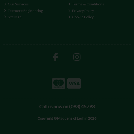
Our Services
Terms & Conditions
Teemore Engineering
Privacy Policy
Site Map
Cookie Policy
Call us now on (093) 45793
Copyright © Maddens of Lerhin 2026