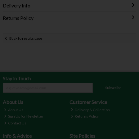
Delivery Info
Returns Policy
Back to results page
Stay in Touch
Subscribe
About Us
Customer Service
About Us
Delivery & Collection
Sign Up for Newletter
Returns Policy
Contact Us
Info & Advice
Site Policies