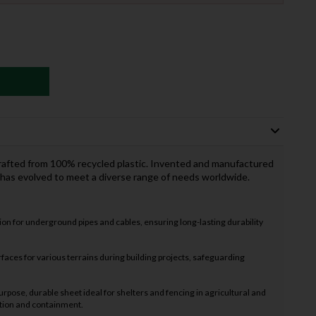
crafted from 100% recycled plastic. Invented and manufactured
 has evolved to meet a diverse range of needs worldwide.
on for underground pipes and cables, ensuring long-lasting durability
faces for various terrains during building projects, safeguarding
urpose, durable sheet ideal for shelters and fencing in agricultural and
ction and containment.