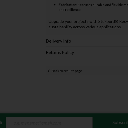
Fabrication:
Features durable and flexible mate
and resilience.
Upgrade your projects with Stokbord® Recycled
sustainability across various applications.
Delivery Info
Returns Policy
Back to results page
ch
Subscri