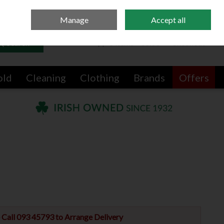
Sign in
Join
Manage
Accept all
Search
0 items - €0.00
Checkout
old
Cleaning
Clothing
Brands
Offers
e Call 093 45793 to Arrange Delivery