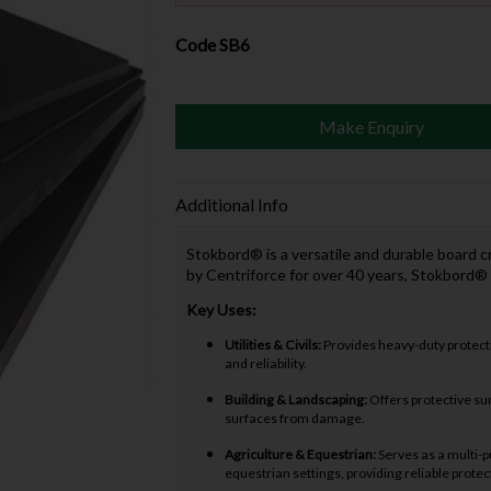
Code
SB6
Make Enquiry
Additional Info
Stokbord® is a versatile and durable board 
by Centriforce for over 40 years, Stokbord®
Key Uses:
Utilities & Civils:
Provides heavy-duty protecti
and reliability.
Building & Landscaping:
Offers protective sur
surfaces from damage.
Agriculture & Equestrian:
Serves as a multi-p
equestrian settings, providing reliable prote