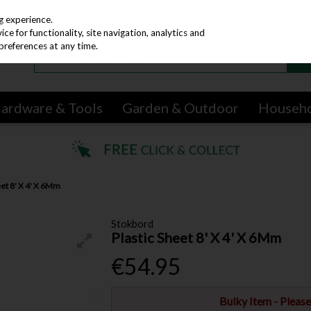
g experience.
e for functionality, site navigation, analytics and
preferences at any time.
ardware & Tools
Garden & Outdoor
Househ
eet 8' X 4' X 6Mm
Stokbord
Plastic Sheet 8' X 4' X 6Mm
€54.95
Bulky Item - Pleas