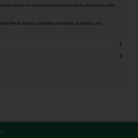
rials suitable for a variety of fabrication projects, offering versatility
 Plastic Board, providing versatility, durability, and
be