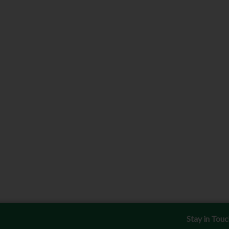
Stay in Tou