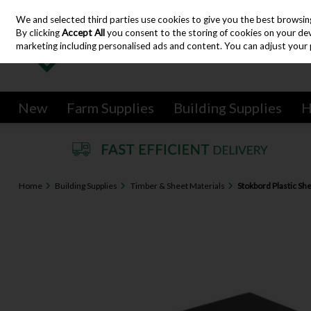
We and selected third parties use cookies to give you the best browsin
Skip to content
By clicking
Accept All
you consent to the storing of cookies on your devic
marketing including personalised ads and content. You can adjust your 
New
Farm Supplies
Building Supplies
H
Home
Building Supplies
Timber & Sheet Materials
Stokbord Plastic Sh