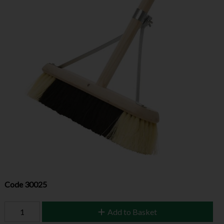
Code
30025
Add to Basket