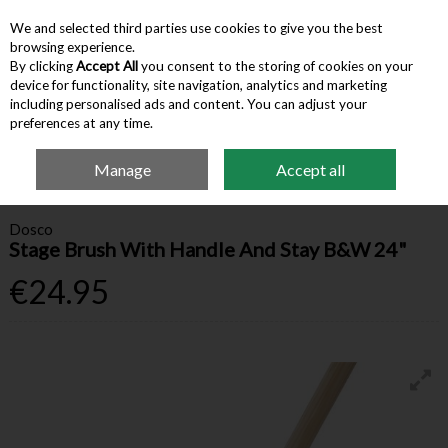
We and selected third parties use cookies to give you the best
Skip to content
browsing experience.
By clicking
Accept All
you consent to the storing of cookies on your
device for functionality, site navigation, analytics and marketing
Menu
Account
Search
Cart
including personalised ads and content. You can adjust your
preferences at any time.
Manage
Accept all
Home
Cleaning
Brooms & Mops
Stage Brush With Handle And Stay
B&W 24"
Dosco
Stage Brush With Handle And Stay B&W 24"
€24.95