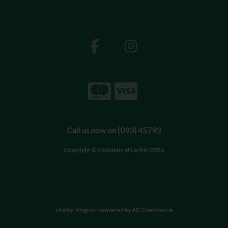
Call us now on (093) 45793
Copyright © Maddens of Lerhin 2026
site by:
Magico
/ powered by
AB Commerce