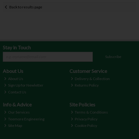
Back to results page
Stay in Touch
Subscribe
About Us
Customer Service
About Us
Delivery & Collection
Sign Up for Newletter
Returns Policy
Contact Us
Info & Advice
Site Policies
Our Services
Terms & Conditions
Teemore Engineering
Privacy Policy
Site Map
Cookie Policy