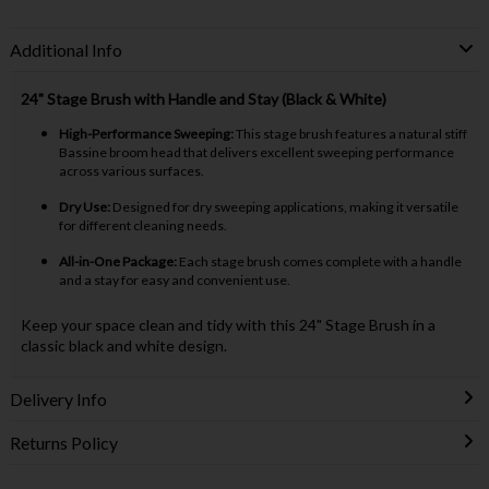
Additional Info
24" Stage Brush with Handle and Stay (Black & White)
High-Performance Sweeping:
This stage brush features a natural stiff
Bassine broom head that delivers excellent sweeping performance
across various surfaces.
Dry Use:
Designed for dry sweeping applications, making it versatile
for different cleaning needs.
All-in-One Package:
Each stage brush comes complete with a handle
and a stay for easy and convenient use.
Keep your space clean and tidy with this 24" Stage Brush in a
classic black and white design.
Delivery Info
Returns Policy