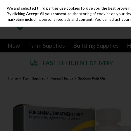
We and selected third parties use cookies to give you the best browsin
Skip to content
By clicking
Accept All
you consent to the storing of cookies on your devic
marketing including personalised ads and content. You can adjust your 
New
Farm Supplies
Building Supplies
H
Home
Farm Supplies
Animal Health
Spotinor Pour On