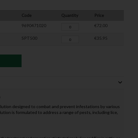
Code
Quantity
Price
9690471020
€72.00
SPT500
€35.95
n
olution designed to combat and prevent infestations by various
lution is formulated to address a range of pests, including lice,