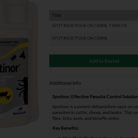
Title
SPOTINOR POUR ON 500ML TWIN PK
SPOTINOR POUR ON 500ML
Add to Basket
Additional Info
Spotinor: Effective Parasite Control Solutio
Spotinor is a potent deltamethrin spot-on s
parasites in cattle, sheep, and lambs. This so
flies, ticks, keds, and blowfly strike.
Key Benefits: