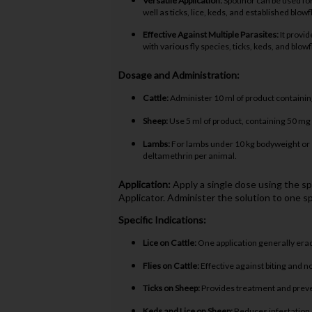
Versatile Application:
Spotinor can be used for 
well as ticks, lice, keds, and established blow
Effective Against Multiple Parasites:
It provid
with various fly species, ticks, keds, and blowf
Dosage and Administration:
Cattle:
Administer 10 ml of product containin
Sheep:
Use 5 ml of product, containing 50 mg
Lambs:
For lambs under 10 kg bodyweight or 1
deltamethrin per animal.
Application:
Apply a single dose using the s
Applicator. Administer the solution to one sp
Specific Indications:
Lice on Cattle:
One application generally eradi
Flies on Cattle:
Effective against biting and non
Ticks on Sheep:
Provides treatment and preven
Keds and Lice on Sheep:
Reduces infestation o