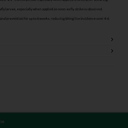
fly larvae, especially when applied as soon as fly strike is observed.
nd prevention for up to 6 weeks, reducing biting lice incidence over 4-6
be