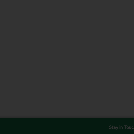
Stay in Tou