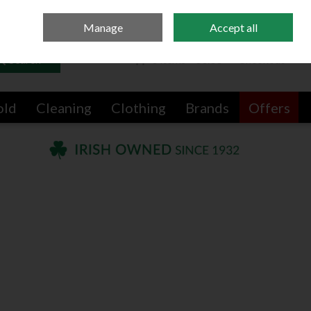
Sign in
Join
Manage
Accept all
Search
0 items - €0.00
Checkout
old
Cleaning
Clothing
Brands
Offers