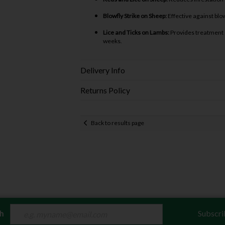
Blowfly Strike on Sheep:
Effective against blow
Lice and Ticks on Lambs:
Provides treatment a
weeks.
Delivery Info
Returns Policy
Back to results page
ch
Subscri