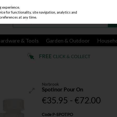
g experience.
e for functionality, site navigation, analytics and
preferences at any time.
ardware & Tools
Garden & Outdoor
Househ
Norbrook
Spotinor Pour On
€35.95 - €72.00
Code
P-SPOTPO