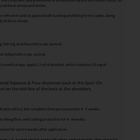
the treatment and prevention of infestations by lice and flies in cattle, as
fly strike in sheep and lambs.
es efficient control against both sucking and biting lice in cattle, along
ly strike in sheep.
g 100 mg of deltamethrin per animal.
 of deltamethrin per animal.
 month of age, apply 2.5 ml of product, which contains 25 mg of
pecial Squeeze & Pour dispenser pack or the Spot-On
ot on the mid-line of the back at the shoulders.
cates all lice, but complete clearance may take 4 - 5 weeks.
-biting flies, with lasting protection for 4 - 8 weeks.
tion for up to 6 weeks after application.
ver a 4 - 6 week period, especially when applied shortly after shearing.