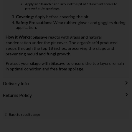
Apply an 18-inch band around the pit at 18-inch intervals to
prevent side spoilage.
Covering:
Apply before covering the pit.
Safety Precautions:
Wear rubber gloves and goggles during
application.
How it Works:
Silasave reacts with grass and natural
condensation under the pit cover. The organic acid produced
seeps through the top 18 inches, preserving the silage and
preventing mould and fungi growth.
Protect your silage with Silasave to ensure the top layers remain
in optimal condition and free from spoilage.
Delivery Info
Returns Policy
Back to results page