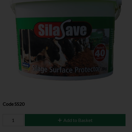
Code
SS20
Add to Basket