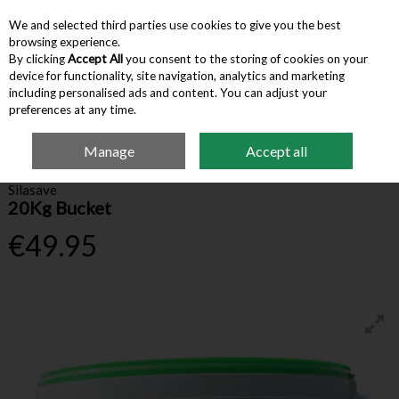
We and selected third parties use cookies to give you the best
Skip to content
browsing experience.
By clicking
Accept All
you consent to the storing of cookies on your
device for functionality, site navigation, analytics and marketing
Menu
Account
Search
Cart
including personalised ads and content. You can adjust your
preferences at any time.
Manage
Accept all
Home
Farm Supplies
Crop Packaging
Silasave 20Kg Bucket
Silasave
20Kg Bucket
€49.95