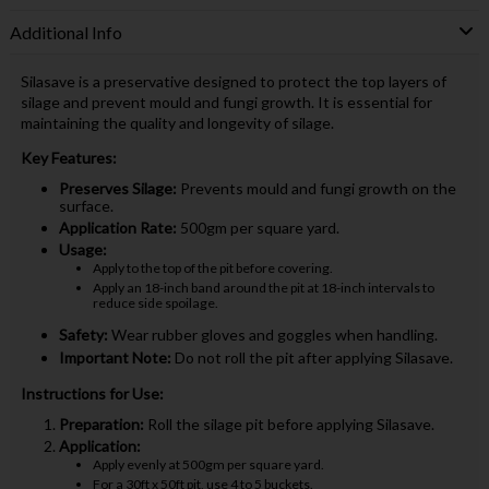
Additional Info
Silasave is a preservative designed to protect the top layers of
silage and prevent mould and fungi growth. It is essential for
maintaining the quality and longevity of silage.
Key Features:
Preserves Silage:
Prevents mould and fungi growth on the
surface.
Application Rate:
500gm per square yard.
Usage:
Apply to the top of the pit before covering.
Apply an 18-inch band around the pit at 18-inch intervals to
reduce side spoilage.
Safety:
Wear rubber gloves and goggles when handling.
Important Note:
Do not roll the pit after applying Silasave.
Instructions for Use:
Preparation:
Roll the silage pit before applying Silasave.
Application:
Apply evenly at 500gm per square yard.
For a 30ft x 50ft pit, use 4 to 5 buckets.