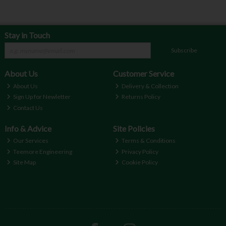
Stay in Touch
Subscribe
About Us
Customer Service
About Us
Delivery & Collection
Sign Up for Newletter
Returns Policy
Contact Us
Info & Advice
Site Policies
Our Services
Terms & Conditions
Teemore Engineering
Privacy Policy
Site Map
Cookie Policy