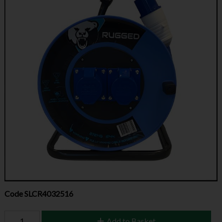
Code
SLCR4032516
Add to Basket