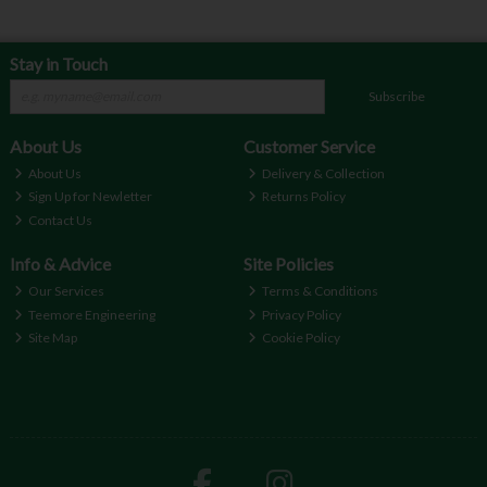
Stay in Touch
Subscribe
About Us
Customer Service
About Us
Delivery & Collection
Sign Up for Newletter
Returns Policy
Contact Us
Info & Advice
Site Policies
Our Services
Terms & Conditions
Teemore Engineering
Privacy Policy
Site Map
Cookie Policy