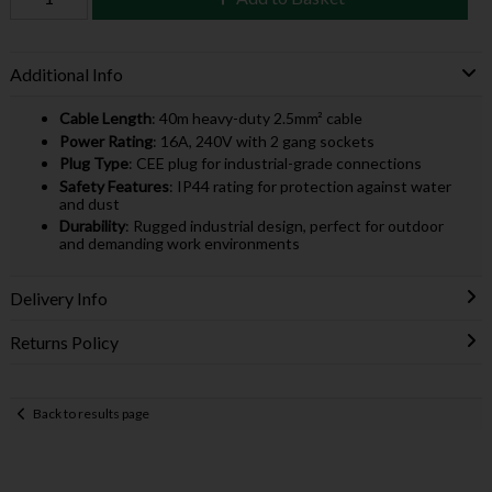
Additional Info
Cable Length
: 40m heavy-duty 2.5mm² cable
Power Rating
: 16A, 240V with 2 gang sockets
Plug Type
: CEE plug for industrial-grade connections
Safety Features
: IP44 rating for protection against water
and dust
Durability
: Rugged industrial design, perfect for outdoor
and demanding work environments
Delivery Info
Returns Policy
Back to results page