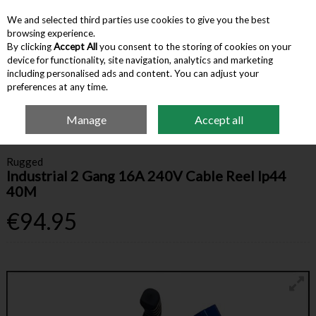
We and selected third parties use cookies to give you the best
Skip to content
browsing experience.
By clicking
Accept All
you consent to the storing of cookies on your
device for functionality, site navigation, analytics and marketing
Menu
Account
Search
Cart
including personalised ads and content. You can adjust your
preferences at any time.
Manage
Accept all
Home
Hardware & Tools
Electrical
Rugged Industrial 2 Gang 16A 240V
Cable Reel Ip44 40M
Rugged
Industrial 2 Gang 16A 240V Cable Reel Ip44
40M
€94.95