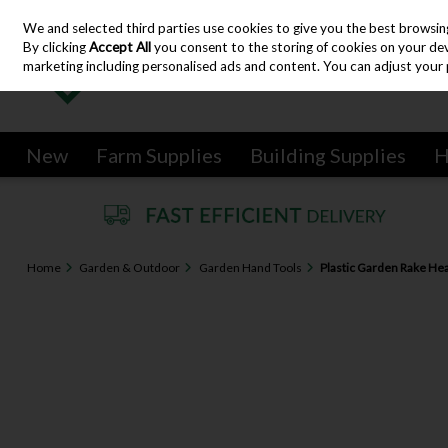
We and selected third parties use cookies to give you the best browsin
Skip to content
By clicking
Accept All
you consent to the storing of cookies on your devic
marketing including personalised ads and content. You can adjust your 
New
Farm Supplies
Building Supplies
H
Home
Garden & Outdoor
Garden Hand Tools
Plastic Garden Rake He