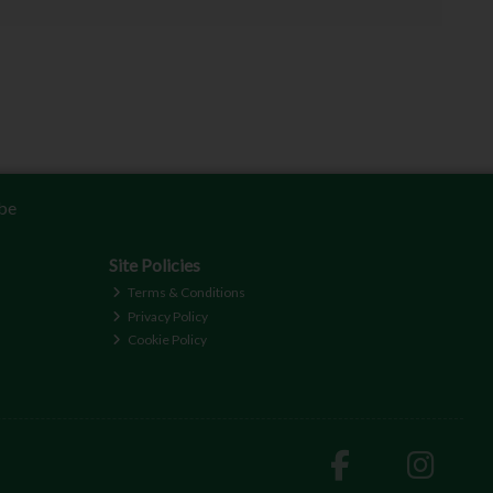
be
Site Policies
Terms & Conditions
Privacy Policy
Cookie Policy