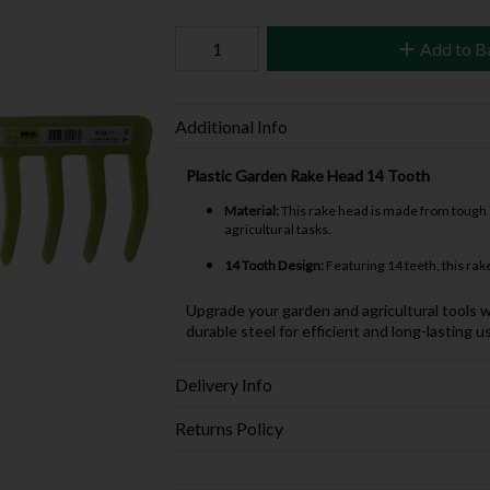
Add to B
Additional Info
Plastic Garden Rake Head 14 Tooth
Material:
This rake head is made from tough an
agricultural tasks.
14 Tooth Design:
Featuring 14 teeth, this rake
Upgrade your garden and agricultural tools w
durable steel for efficient and long-lasting u
Delivery Info
Returns Policy