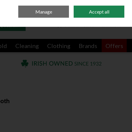
Sign in
Join
Manage
Accept all
Search
0 items - €0.00
Checkout
old
Cleaning
Clothing
Brands
Offers
ooth