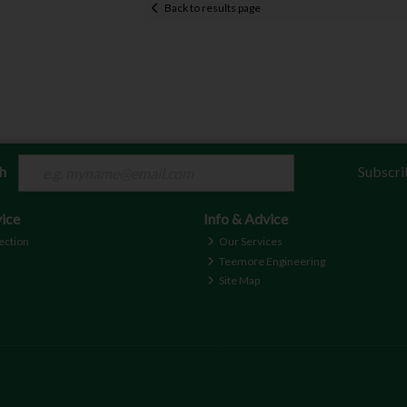
Back to results page
ch
Subscri
ice
Info & Advice
ection
Our Services
Teemore Engineering
Site Map