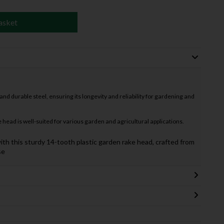
asket
d durable steel, ensuring its longevity and reliability for gardening and
 head is well-suited for various garden and agricultural applications.
ith this sturdy 14-tooth plastic garden rake head, crafted from
se