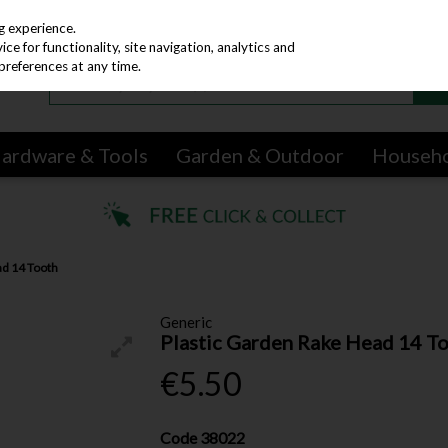
g experience.
e for functionality, site navigation, analytics and
preferences at any time.
ardware & Tools
Garden & Outdoor
Househ
ad 14 Tooth
Generic
Plastic Garden Rake Head 14 T
€5.50
Code
38022