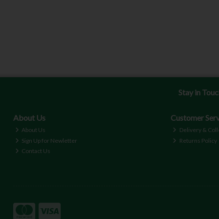
Stay in Tou
About Us
Customer Serv
About Us
Delivery & Coll
Sign Up for Newletter
Returns Policy
Contact Us