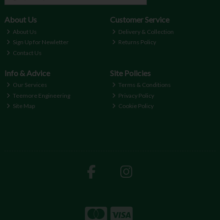
About Us
Customer Service
About Us
Delivery & Collection
Sign Up for Newletter
Returns Policy
Contact Us
Info & Advice
Site Policies
Our Services
Terms & Conditions
Teemore Engineering
Privacy Policy
Site Map
Cookie Policy