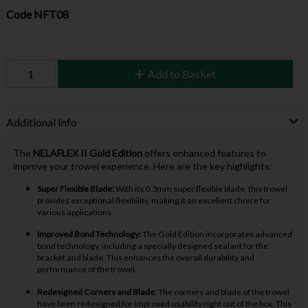
Code
NFT08
Add to Basket
Additional Info
The
NELAFLEX II Gold Edition
offers enhanced features to
improve your trowel experience. Here are the key highlights:
Super Flexible Blade:
With its 0.3mm super flexible blade, this trowel
provides exceptional flexibility, making it an excellent choice for
various applications.
Improved Bond Technology:
The Gold Edition incorporates advanced
bond technology, including a specially designed sealant for the
bracket and blade. This enhances the overall durability and
performance of the trowel.
Redesigned Corners and Blade:
The corners and blade of the trowel
have been redesigned for improved usability right out of the box. This