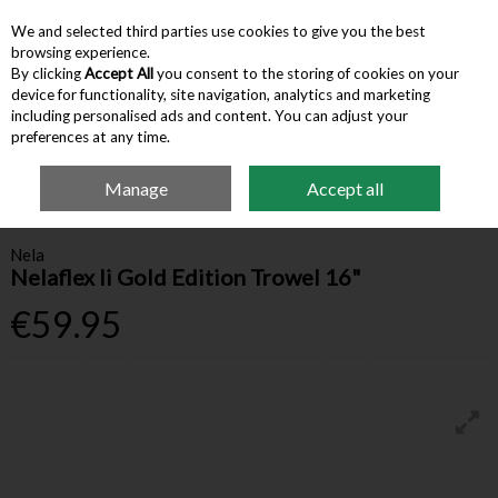
We and selected third parties use cookies to give you the best
Skip to content
browsing experience.
By clicking
Accept All
you consent to the storing of cookies on your
device for functionality, site navigation, analytics and marketing
Menu
Account
Search
Cart
including personalised ads and content. You can adjust your
preferences at any time.
Manage
Accept all
Home
Hardware & Tools
Trowels & Floats
Nela Nelaflex Ii Gold Edition
Trowel 16"
Nela
Nelaflex Ii Gold Edition Trowel 16"
€59.95