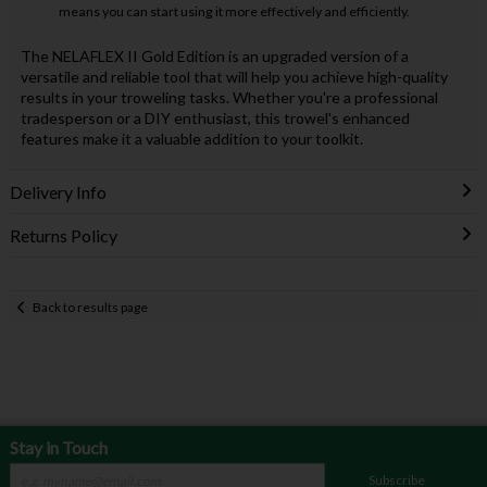
means you can start using it more effectively and efficiently.
The NELAFLEX II Gold Edition is an upgraded version of a
versatile and reliable tool that will help you achieve high-quality
results in your troweling tasks. Whether you're a professional
tradesperson or a DIY enthusiast, this trowel's enhanced
features make it a valuable addition to your toolkit.
Delivery Info
Returns Policy
Back to results page
Stay in Touch
Subscribe