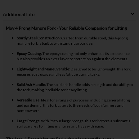
Additional Info
Moy 4 Prong Manure Fork - Your Reliable Companion for Lifting
Sturdy Steel Construction:
Crafted from durable steel, this 4-prong
manure fork is built to withstand rigorous use.
Epoxy Coating:
The epoxy coating not only enhances its appearance
but also provides an extra layer of protection against the elements.
Lightweight and Maneuverable:
Designed to be lightweight, this fork
ensures easy usage and less fatigue during tasks.
Solid Ash Handle:
The solid ash handle adds strength and durability to
the fork, making it reliable for heavy lifting.
Versatile Use:
Ideal for a range of purposes, including general lifting
and gardening, this fork caters to the needs of both farmers and
homeowners.
Large Prongs:
With its four large prongs, this fork offers a substantial
surface area for lifting manures and hays with ease.
The Moy 4 Prong Manure Fork with a long handle is your