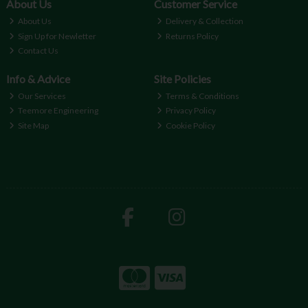
About Us
Customer Service
About Us
Delivery & Collection
Sign Up for Newletter
Returns Policy
Contact Us
Info & Advice
Site Policies
Our Services
Terms & Conditions
Teemore Engineering
Privacy Policy
Site Map
Cookie Policy