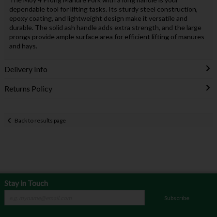
dependable tool for lifting tasks. Its sturdy steel construction,
epoxy coating, and lightweight design make it versatile and
durable. The solid ash handle adds extra strength, and the large
prongs provide ample surface area for efficient lifting of manures
and hays.
Delivery Info
Returns Policy
Back to results page
Stay in Touch
Subscribe