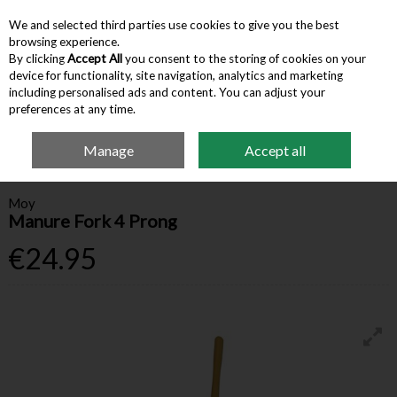
We and selected third parties use cookies to give you the best
Skip to content
browsing experience.
By clicking
Accept All
you consent to the storing of cookies on your
device for functionality, site navigation, analytics and marketing
Menu
Account
Search
Cart
including personalised ads and content. You can adjust your
preferences at any time.
Manage
Accept all
Home
Farm Supplies
Farm Equipment & Tools
Moy Manure Fork 4
Prong
Moy
Manure Fork 4 Prong
€24.95