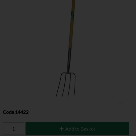
Code
14422
Add to Basket