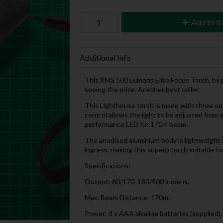
Add to B
Additional Info
This XMS 500 Lumens Elite Focus Torch, by L
seeing the price. Another best seller.
This Lighthouse torch is made with three op
control allows the light to be adjusted from a
performance LED for 170m beam.
The anodised aluminium body is lightweight a
ingress, making this superb torch suitable fo
Specifications:
Output: 60/170, 180/500 lumens.
Max. Beam Distance: 170m.
Power: 3 x AAA alkaline batteries (supplied).