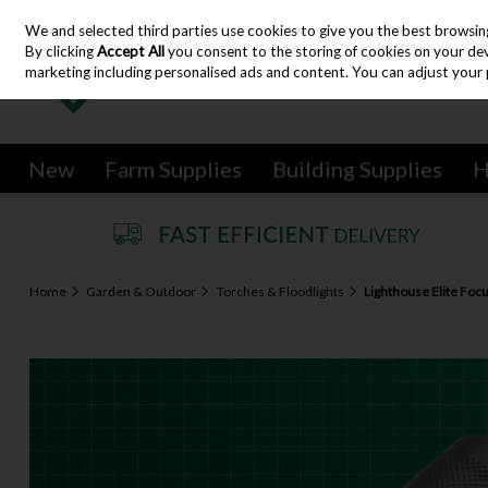
We and selected third parties use cookies to give you the best browsin
Skip to content
By clicking
Accept All
you consent to the storing of cookies on your devic
marketing including personalised ads and content. You can adjust your 
New
Farm Supplies
Building Supplies
H
Home
Garden & Outdoor
Torches & Floodlights
Lighthouse Elite Foc