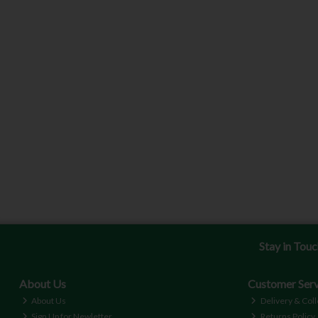
Stay in Tou
About Us
Customer Serv
About Us
Delivery & Coll
Sign Up for Newletter
Returns Policy