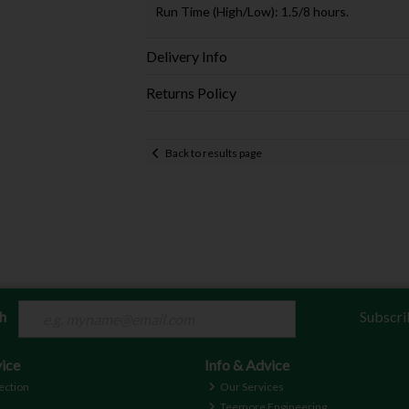
Run Time (High/Low): 1.5/8 hours.
Delivery Info
Returns Policy
Back to results page
ch
Subscri
ice
Info & Advice
ection
Our Services
Teemore Engineering