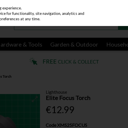
g experience.
e for functionality, site navigation, analytics and
preferences at any time.
ardware & Tools
Garden & Outdoor
Househ
us Torch
Lighthouse
Elite Focus Torch
€12.99
Code
XMS25FOCUS