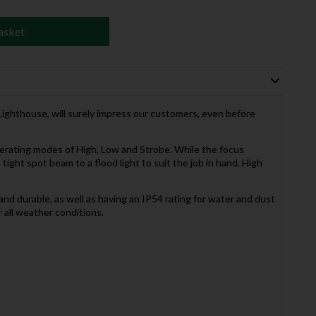
asket
ighthouse, will surely impress our customers, even before
erating modes of High, Low and Strobe. While the focus
 tight spot beam to a flood light to suit the job in hand. High
nd durable, as well as having an IP54 rating for water and dust
r all weather conditions.