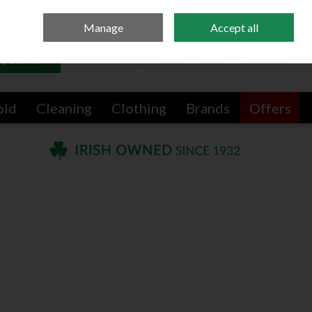
Sign in
Join
Manage
Accept all
Search
0 items - €0.00
Checkout
old
Cleaning
Clothing
Brands
Offers