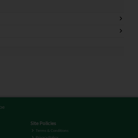
be
Site Policies
Terms & Conditions
Privacy Policy