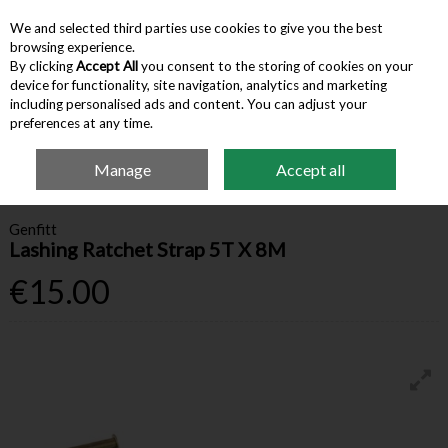
We and selected third parties use cookies to give you the best
Skip to content
browsing experience.
By clicking
Accept All
you consent to the storing of cookies on your
device for functionality, site navigation, analytics and marketing
Menu
Account
Search
Cart
including personalised ads and content. You can adjust your
preferences at any time.
Manage
Accept all
Home
Hardware & Tools
Ropes & Tie-Downs
Lashing Ratchet Strap 5T X
8M
Genfitt
Lashing Ratchet Strap 5T X 8M
€15.00