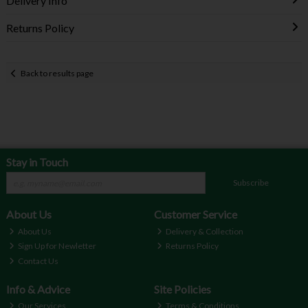
Delivery Info
Returns Policy
Back to results page
Stay in Touch
Subscribe
About Us
Customer Service
About Us
Delivery & Collection
Sign Up for Newletter
Returns Policy
Contact Us
Info & Advice
Site Policies
Our Services
Terms & Conditions