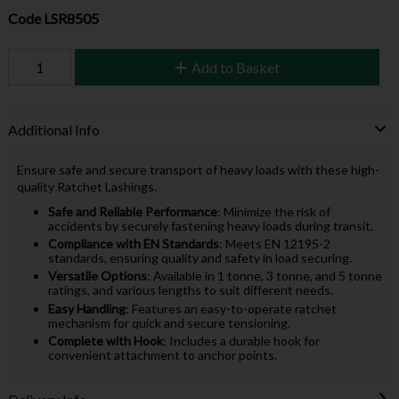
Code
LSR8505
Add to Basket
Additional Info
Ensure safe and secure transport of heavy loads with these high-
quality Ratchet Lashings.
Safe and Reliable Performance
: Minimize the risk of
accidents by securely fastening heavy loads during transit.
Compliance with EN Standards
: Meets EN 12195-2
standards, ensuring quality and safety in load securing.
Versatile Options
: Available in 1 tonne, 3 tonne, and 5 tonne
ratings, and various lengths to suit different needs.
Easy Handling
: Features an easy-to-operate ratchet
mechanism for quick and secure tensioning.
Complete with Hook
: Includes a durable hook for
convenient attachment to anchor points.