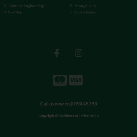
Teemore Engineering
Privacy Policy
Site Map
Cookie Policy
Call us now on (093) 45793
Copyright © Maddens of Lerhin 2026