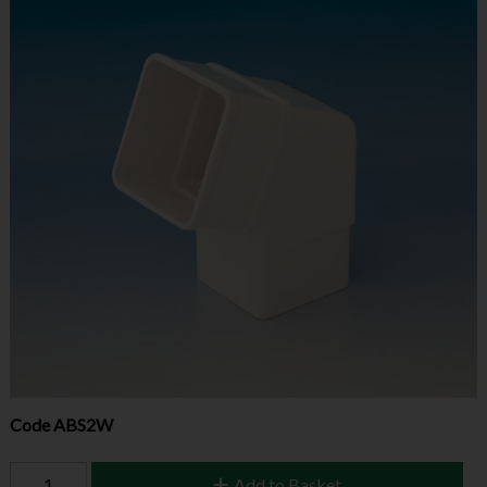
Code
ABS2W
Add to Basket