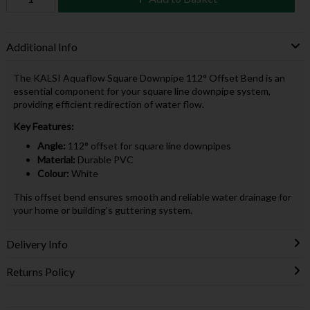
Additional Info
The KALSI Aquaflow Square Downpipe 112° Offset Bend is an
essential component for your square line downpipe system,
providing efficient redirection of water flow.
Key Features:
Angle:
112° offset for square line downpipes
Material:
Durable PVC
Colour:
White
This offset bend ensures smooth and reliable water drainage for
your home or building's guttering system.
Delivery Info
Returns Policy