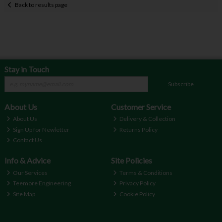
Back to results page
Stay in Touch
Subscribe
About Us
Customer Service
About Us
Delivery & Collection
Sign Up for Newletter
Returns Policy
Contact Us
Info & Advice
Site Policies
Our Services
Terms & Conditions
Teemore Engineering
Privacy Policy
Site Map
Cookie Policy