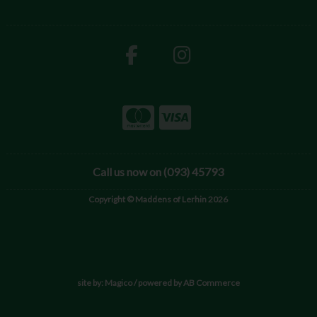
Call us now on (093) 45793
Copyright © Maddens of Lerhin 2026
site by:
Magico
/ powered by
AB Commerce