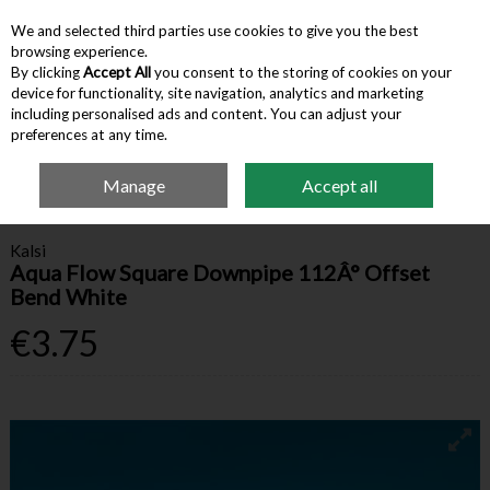
We and selected third parties use cookies to give you the best
Skip to content
browsing experience.
By clicking
Accept All
you consent to the storing of cookies on your
device for functionality, site navigation, analytics and marketing
Menu
Account
Search
Cart
including personalised ads and content. You can adjust your
preferences at any time.
Manage
Accept all
Home
Building Supplies
Drainage
Kalsi Aqua Flow Square Downpipe
112Â° Offset Bend White
Kalsi
Aqua Flow Square Downpipe 112Â° Offset
Bend White
€3.75