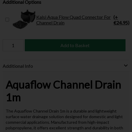
Additional Options
Kalsi Aqua Flow Quad Connector For
(+
Channel Drain
€24.95)
Add to Basket
Additional Info
Aquaflow Channel Drain
1m
The Aquaflow Channel Drain 1m is a durable and lightweight
surface water drainage solution designed for domestic and light
commercial applications. Manufactured from high-impact
polypropylene, it offers excellent strength and durability in both