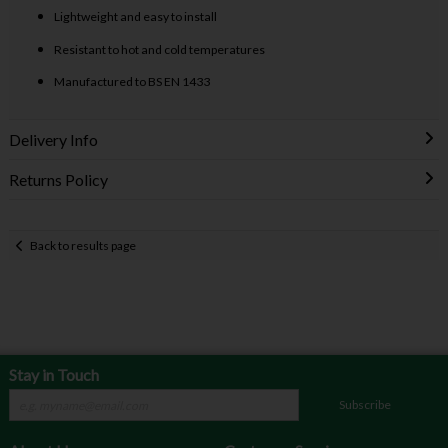
Lightweight and easy to install
Resistant to hot and cold temperatures
Manufactured to BS EN 1433
Delivery Info
Returns Policy
Back to results page
Stay in Touch
Subscribe