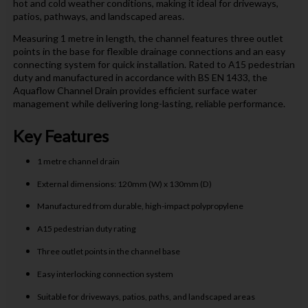
hot and cold weather conditions, making it ideal for driveways,
patios, pathways, and landscaped areas.
Measuring 1 metre in length, the channel features three outlet
points in the base for flexible drainage connections and an easy
connecting system for quick installation. Rated to A15 pedestrian
duty and manufactured in accordance with BS EN 1433, the
Aquaflow Channel Drain provides efficient surface water
management while delivering long-lasting, reliable performance.
Key Features
1 metre channel drain
External dimensions: 120mm (W) x 130mm (D)
Manufactured from durable, high-impact polypropylene
A15 pedestrian duty rating
Three outlet points in the channel base
Easy interlocking connection system
Suitable for driveways, patios, paths, and landscaped areas