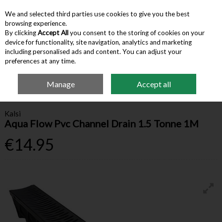
We and selected third parties use cookies to give you the best
Skip to content
browsing experience.
By clicking
Accept All
you consent to the storing of cookies on your
device for functionality, site navigation, analytics and marketing
Menu
Account
Search
Cart
including personalised ads and content. You can adjust your
preferences at any time.
Manage
Accept all
Home
Building Supplies
Drainage
Kalsi Aqua Flow Pvc Channel Drain 1.5
Tonne 1M
Kalsi
Aqua Flow Pvc Channel Drain 1.5 Tonne 1M
€14.95