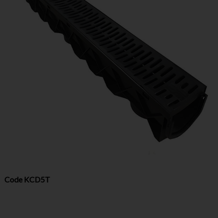
Code
KCD5T