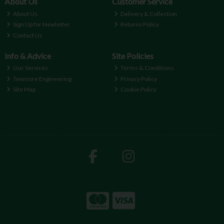
About Us
Customer Service
About Us
Delivery & Collection
Sign Up for Newletter
Returns Policy
Contact Us
Info & Advice
Site Policies
Our Services
Terms & Conditions
Teemore Engineering
Privacy Policy
Site Map
Cookie Policy