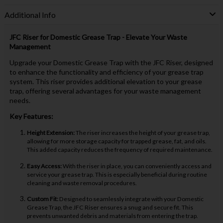
Additional Info
JFC Riser for Domestic Grease Trap - Elevate Your Waste
Management
Upgrade your Domestic Grease Trap with the JFC Riser, designed
to enhance the functionality and efficiency of your grease trap
system. This riser provides additional elevation to your grease
trap, offering several advantages for your waste management
needs.
Key Features:
Height Extension:
The riser increases the height of your grease trap,
allowing for more storage capacity for trapped grease, fat, and oils.
This added capacity reduces the frequency of required maintenance.
Easy Access:
With the riser in place, you can conveniently access and
service your grease trap. This is especially beneficial during routine
cleaning and waste removal procedures.
Custom Fit:
Designed to seamlessly integrate with your Domestic
Grease Trap, the JFC Riser ensures a snug and secure fit. This
prevents unwanted debris and materials from entering the trap.