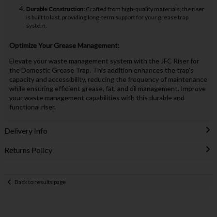
Durable Construction:
Crafted from high-quality materials, the riser
is built to last, providing long-term support for your grease trap
system.
Optimize Your Grease Management:
Elevate your waste management system with the JFC Riser for
the Domestic Grease Trap. This addition enhances the trap's
capacity and accessibility, reducing the frequency of maintenance
while ensuring efficient grease, fat, and oil management. Improve
your waste management capabilities with this durable and
functional riser.
Delivery Info
Returns Policy
Back to results page