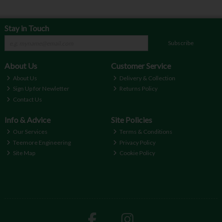
Stay in Touch
Subscribe
About Us
Customer Service
About Us
Delivery & Collection
Sign Up for Newletter
Returns Policy
Contact Us
Info & Advice
Site Policies
Our Services
Terms & Conditions
Teemore Engineering
Privacy Policy
Site Map
Cookie Policy