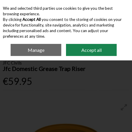
We and selected third parties use cookies to give you the best
Skip to content
browsing experience.
By clicking
Accept All
you consent to the storing of cookies on your
device for functionality, site navigation, analytics and marketing
Menu
Account
Search
Cart
including personalised ads and content. You can adjust your
preferences at any time.
Manage
Accept all
Home
Building Supplies
Drainage
Jfc Domestic Grease Trap Riser
JFC Civils
Jfc Domestic Grease Trap Riser
€59.95