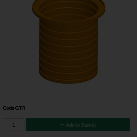
Code
GTR
Add to Basket