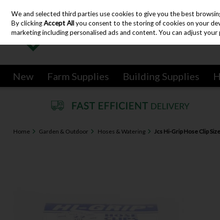
We and selected third parties use cookies to give you the best browsin
Skip to content
By clicking
Accept All
you consent to the storing of cookies on your devic
marketing including personalised ads and content. You can adjust your 
New
Farm Supplies
Building Supplies
H
Home
Garden & Outdoor
Hoses & Watering
Jcs Hi-Grip Hose Clip Si