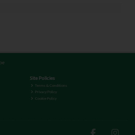
be
Site Policies
Terms & Conditions
Privacy Policy
Cookie Policy