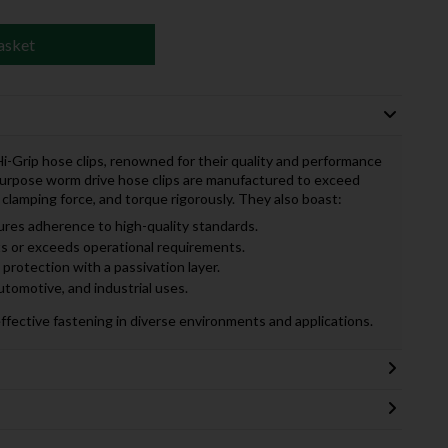
asket
S Hi-Grip hose clips, renowned for their quality and performance
purpose worm drive hose clips are manufactured to exceed
 clamping force, and torque rigorously. They also boast:
res adherence to high-quality standards.
 or exceeds operational requirements.
protection with a passivation layer.
utomotive, and industrial uses.
effective fastening in diverse environments and applications.