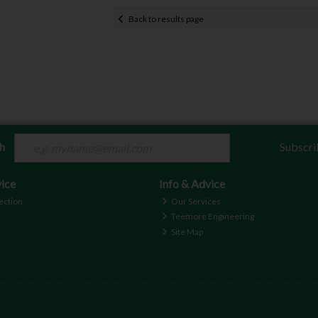
Back to results page
ch
Subscri
ice
Info & Advice
ection
Our Services
Teemore Engineering
Site Map