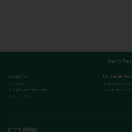
Stay in Tou
About Us
Customer Serv
About Us
Delivery & Coll
Sign Up for Newletter
Returns Policy
Contact Us