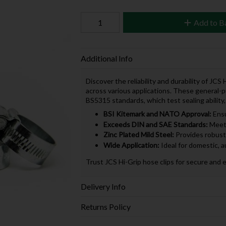
Add to B
Additional Info
Discover the reliability and durability of JC
across various applications. These general-
BS5315 standards, which test sealing ability,
BSI Kitemark and NATO Approval:
Ensu
Exceeds DIN and SAE Standards:
Meets
Zinc Plated Mild Steel:
Provides robust 
Wide Application:
Ideal for domestic, a
Trust JCS Hi-Grip hose clips for secure and 
Delivery Info
Returns Policy