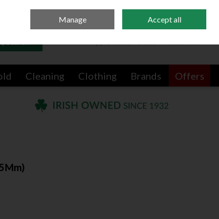
Sign in
Join
Manage
Accept all
Search
0 items - €0.00
Checkout
old
Cleaning
Clothing
Brands
Offers
-35Mm)