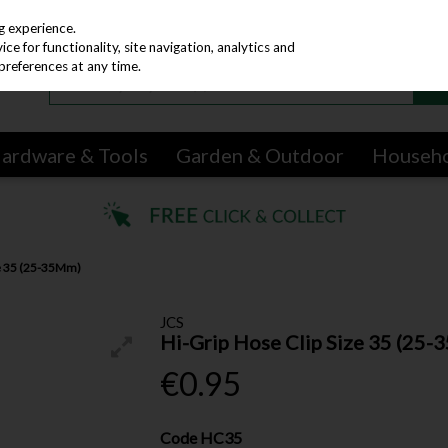
g experience.
e for functionality, site navigation, analytics and
preferences at any time.
ardware & Tools
Garden & Outdoor
Househ
ze 35 (25-35Mm)
JCS
Hi-Grip Hose Clip Size 35 (25
€0.95
Code
HC35