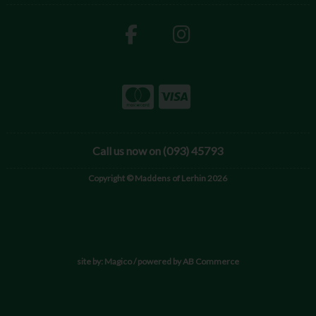
Call us now on (093) 45793
Copyright © Maddens of Lerhin 2026
site by:
Magico
/ powered by
AB Commerce