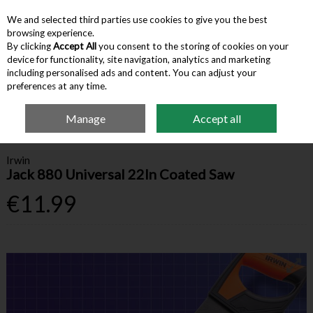
We and selected third parties use cookies to give you the best
Skip to content
browsing experience.
By clicking
Accept All
you consent to the storing of cookies on your
device for functionality, site navigation, analytics and marketing
Menu
Account
Search
Cart
including personalised ads and content. You can adjust your
preferences at any time.
Manage
Accept all
Home
Hardware & Tools
Sawing & Cutting
Irwin Jack 880 Universal 22In
Coated Saw
Irwin
Jack 880 Universal 22In Coated Saw
€11.99