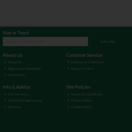
Stay in Touch
Subscribe
About Us
Customer Service
About Us
Delivery & Collection
Sign Up for Newletter
Returns Policy
Contact Us
Info & Advice
Site Policies
Our Services
Terms & Conditions
Teemore Engineering
Privacy Policy
Site Map
Cookie Policy