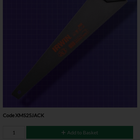
Code
XMS25JACK
Add to Basket