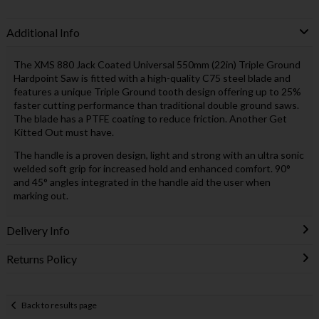
Additional Info
The XMS 880 Jack Coated Universal 550mm (22in) Triple Ground
Hardpoint Saw is fitted with a high-quality C75 steel blade and
features a unique Triple Ground tooth design offering up to 25%
faster cutting performance than traditional double ground saws.
The blade has a PTFE coating to reduce friction. Another Get
Kitted Out must have.
The handle is a proven design, light and strong with an ultra sonic
welded soft grip for increased hold and enhanced comfort. 90°
and 45° angles integrated in the handle aid the user when
marking out.
Delivery Info
Returns Policy
Back to results page