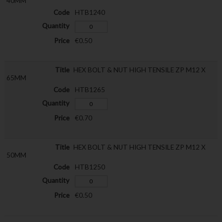
40MM
HTB1240
€0.50
HEX BOLT & NUT HIGH TENSILE ZP M12 X
65MM
HTB1265
€0.70
HEX BOLT & NUT HIGH TENSILE ZP M12 X
50MM
HTB1250
€0.50