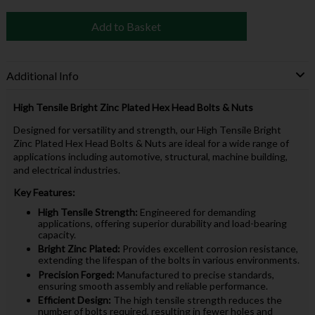
Add to Basket
Additional Info
High Tensile Bright Zinc Plated Hex Head Bolts & Nuts
Designed for versatility and strength, our High Tensile Bright
Zinc Plated Hex Head Bolts & Nuts are ideal for a wide range of
applications including automotive, structural, machine building,
and electrical industries.
Key Features:
High Tensile Strength:
Engineered for demanding
applications, offering superior durability and load-bearing
capacity.
Bright Zinc Plated:
Provides excellent corrosion resistance,
extending the lifespan of the bolts in various environments.
Precision Forged:
Manufactured to precise standards,
ensuring smooth assembly and reliable performance.
Efficient Design:
The high tensile strength reduces the
number of bolts required, resulting in fewer holes and