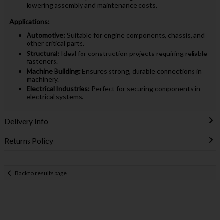
lowering assembly and maintenance costs.
Applications:
Automotive:
Suitable for engine components, chassis, and
other critical parts.
Structural:
Ideal for construction projects requiring reliable
fasteners.
Machine Building:
Ensures strong, durable connections in
machinery.
Electrical Industries:
Perfect for securing components in
electrical systems.
Delivery Info
Returns Policy
Back to results page