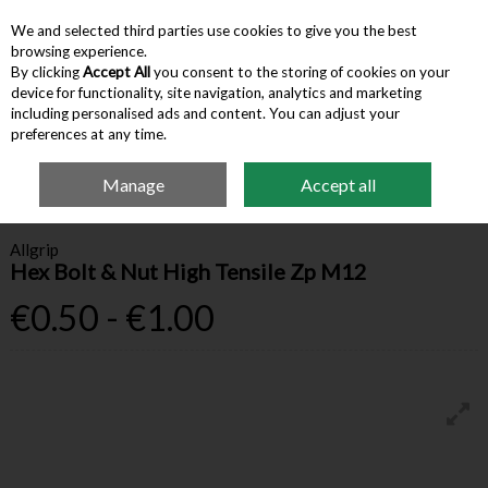
We and selected third parties use cookies to give you the best
Skip to content
browsing experience.
By clicking
Accept All
you consent to the storing of cookies on your
device for functionality, site navigation, analytics and marketing
Menu
Account
Search
Cart
including personalised ads and content. You can adjust your
preferences at any time.
Manage
Accept all
Home
Hardware & Tools
Bolts, Nuts & Washers
Hex Bolt & Nut High
Tensile Zp M12
Allgrip
Hex Bolt & Nut High Tensile Zp M12
€0.50 - €1.00