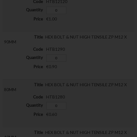
HTB12120
€1.00
HEX BOLT & NUT HIGH TENSILE ZP M12 X
90MM
HTB1290
€0.90
HEX BOLT & NUT HIGH TENSILE ZP M12 X
80MM
HTB1280
€0.60
HEX BOLT & NUT HIGH TENSILE ZP M12 X