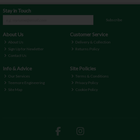
Stay in Touch
Subscribe
About Us
Customer Service
About Us
Delivery & Collection
Sign Up for Newletter
Returns Policy
Contact Us
Info & Advice
Site Policies
Our Services
Terms & Conditions
Teemore Engineering
Privacy Policy
Site Map
Cookie Policy