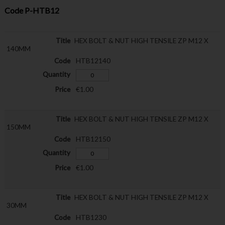
Code
P-HTB12
HEX BOLT & NUT HIGH TENSILE ZP M12 X
140MM
HTB12140
€1.00
HEX BOLT & NUT HIGH TENSILE ZP M12 X
150MM
HTB12150
€1.00
HEX BOLT & NUT HIGH TENSILE ZP M12 X
30MM
HTB1230