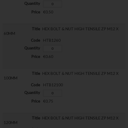
€0.50
HEX BOLT & NUT HIGH TENSILE ZP M12 X
60MM
HTB1260
€0.60
HEX BOLT & NUT HIGH TENSILE ZP M12 X
100MM
HTB12100
€0.75
HEX BOLT & NUT HIGH TENSILE ZP M12 X
120MM