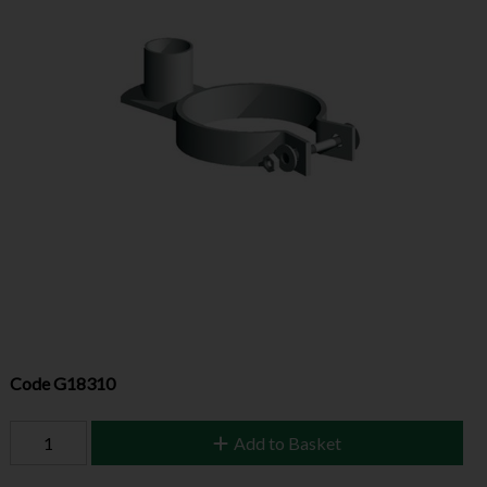
Code
G18310
Add to Basket