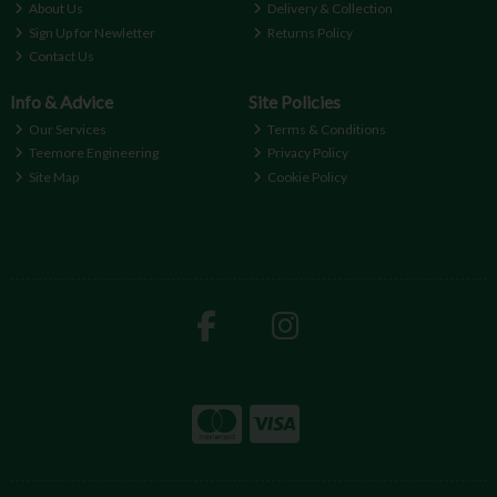
About Us
Delivery & Collection
Sign Up for Newletter
Returns Policy
Contact Us
Info & Advice
Site Policies
Our Services
Terms & Conditions
Teemore Engineering
Privacy Policy
Site Map
Cookie Policy