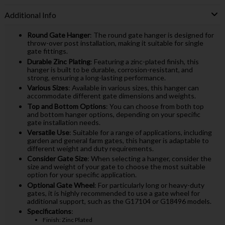
Additional Info
Round Gate Hanger
: The round gate hanger is designed for
throw-over post installation, making it suitable for single
gate fittings.
Durable Zinc Plating
: Featuring a zinc-plated finish, this
hanger is built to be durable, corrosion-resistant, and
strong, ensuring a long-lasting performance.
Various Sizes
: Available in various sizes, this hanger can
accommodate different gate dimensions and weights.
Top and Bottom Options
: You can choose from both top
and bottom hanger options, depending on your specific
gate installation needs.
Versatile Use
: Suitable for a range of applications, including
garden and general farm gates, this hanger is adaptable to
different weight and duty requirements.
Consider Gate Size
: When selecting a hanger, consider the
size and weight of your gate to choose the most suitable
option for your specific application.
Optional Gate Wheel
: For particularly long or heavy-duty
gates, it is highly recommended to use a gate wheel for
additional support, such as the G17104 or G18496 models.
Specifications
:
Finish: Zinc Plated