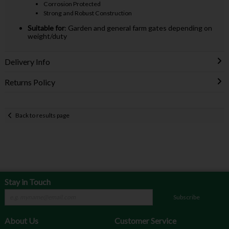
Corrosion Protected
Strong and Robust Construction
Suitable for
: Garden and general farm gates depending on
weight/duty
Delivery Info
Returns Policy
Back to results page
Stay in Touch
Subscribe
About Us
Customer Service