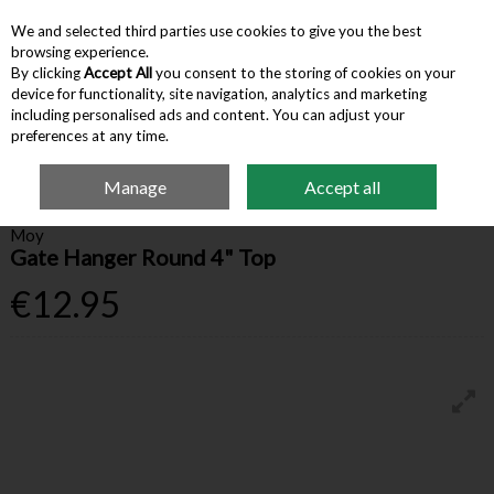
We and selected third parties use cookies to give you the best
Skip to content
browsing experience.
By clicking
Accept All
you consent to the storing of cookies on your
device for functionality, site navigation, analytics and marketing
Menu
Account
Search
Cart
including personalised ads and content. You can adjust your
preferences at any time.
Manage
Accept all
Home
Farm Supplies
Fencing & Gates
Gate Hanger Round 4" Top
Moy
Gate Hanger Round 4" Top
€12.95