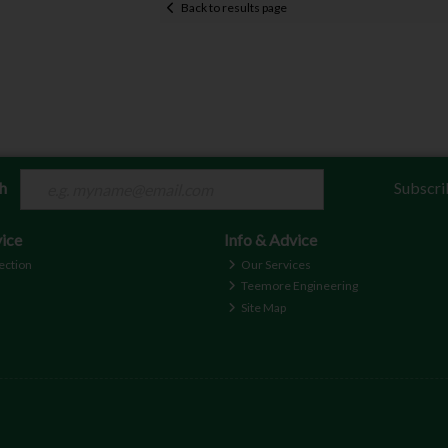
Back to results page
ch
Subscri
ice
Info & Advice
ection
Our Services
Teemore Engineering
Site Map