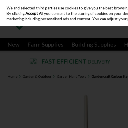
We and selected third parties use cookies to give you the best browsin
Skip to content
By clicking
Accept All
you consent to the storing of cookies on your devic
marketing including personalised ads and content. You can adjust your 
New
Farm Supplies
Building Supplies
H
Home
Garden & Outdoor
Garden Hand Tools
Gardencraft Carbon Ste