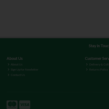
Stay in Tou
About Us
Customer Serv
About Us
Delivery & Coll
Sign Up for Newletter
Returns Policy
Contact Us