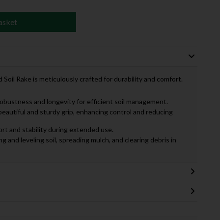
asket
il Rake is meticulously crafted for durability and comfort.
robustness and longevity for efficient soil management.
 beautiful and sturdy grip, enhancing control and reducing
rt and stability during extended use.
ing and leveling soil, spreading mulch, and clearing debris in