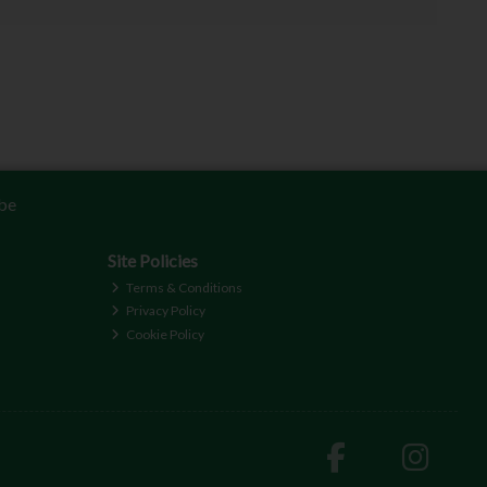
be
Site Policies
Terms & Conditions
Privacy Policy
Cookie Policy