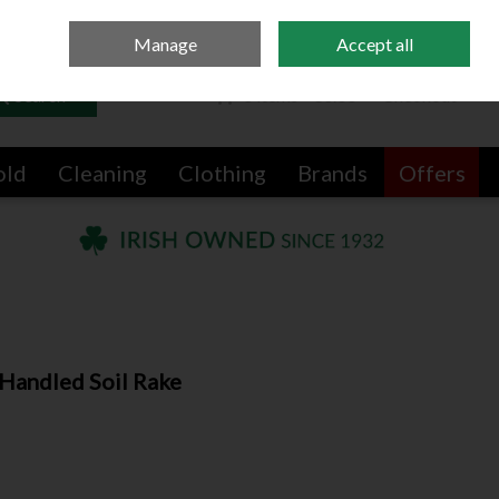
Sign in
Join
Manage
Accept all
Search
0 items - €0.00
Checkout
old
Cleaning
Clothing
Brands
Offers
Handled Soil Rake