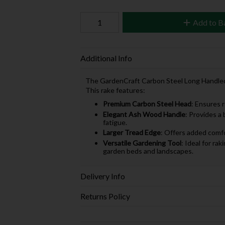
Add to B
Additional Info
The GardenCraft Carbon Steel Long Handled So
This rake features:
Premium Carbon Steel Head
: Ensures 
Elegant Ash Wood Handle
: Provides a
fatigue.
Larger Tread Edge
: Offers added comfo
Versatile Gardening Tool
: Ideal for rak
garden beds and landscapes.
Delivery Info
Returns Policy