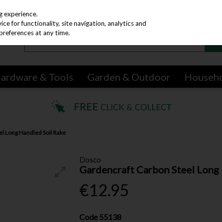
g experience.
e for functionality, site navigation, analytics and
preferences at any time.
ardware & Tools
Garden & Outdoor
Househ
el Long Handled Soil Rake
Dosco
Gardencraft Carbon Steel Long 
€12.95
Code
55138