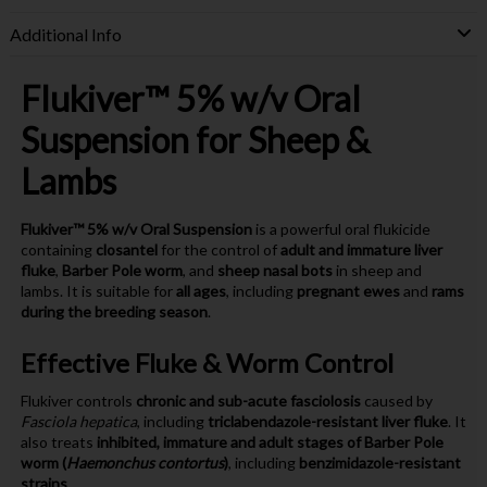
Additional Info
Flukiver™ 5% w/v Oral
Suspension for Sheep &
Lambs
Flukiver™ 5% w/v Oral Suspension
is a powerful oral flukicide
containing
closantel
for the control of
adult and immature liver
fluke
,
Barber Pole worm
, and
sheep nasal bots
in sheep and
lambs. It is suitable for
all ages
, including
pregnant ewes
and
rams
during the breeding season
.
Effective Fluke & Worm Control
Flukiver controls
chronic and sub-acute fasciolosis
caused by
Fasciola hepatica
, including
triclabendazole-resistant liver fluke
. It
also treats
inhibited, immature and adult stages of Barber Pole
worm (
Haemonchus contortus
)
, including
benzimidazole-resistant
strains
.