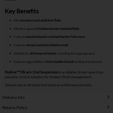
Key Benefits
Kills
immature and adult liver fluke
Effective against
triclabendazole-resistant fluke
Controls
benzimidazole-resistant Barber Pole worm
Controls
sheep nasal bots (
Oestrus ovis
)
Suitable for
all sheep and lambs
, including during pregnancy
Reduces egg viability in
ticks (
Ixodes ricinus
)
feeding at treatment
Flukiver™ 5% w/v Oral Suspension
is a reliable, broad-spectrum
parasite control solution for modern flock management.
Always use as directed and observe withdrawal periods.
Delivery Info
Returns Policy