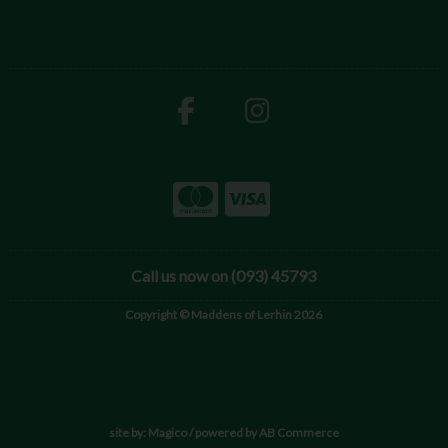
Call us now on (093) 45793
Copyright © Maddens of Lerhin 2026
site by:
Magico
/ powered by
AB Commerce