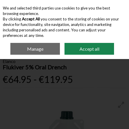
We and selected third parties use cookies to give you the best
Skip to content
browsing experience.
By clicking
Accept All
you consent to the storing of cookies on your
device for functionality, site navigation, analytics and marketing
Menu
Account
Search
Cart
including personalised ads and content. You can adjust your
preferences at any time.
Manage
Accept all
Home
Farm Supplies
Animal Health
Flukiver 5% Oral Drench
Elanco
Flukiver 5% Oral Drench
€64.95 - €119.95