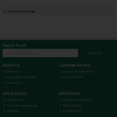
Back to results page
Stay in Touch
Subscribe
About Us
Customer Service
About Us
Delivery & Collection
Sign Up for Newletter
Returns Policy
Contact Us
Info & Advice
Site Policies
Our Services
Terms & Conditions
Teemore Engineering
Privacy Policy
Site Map
Cookie Policy