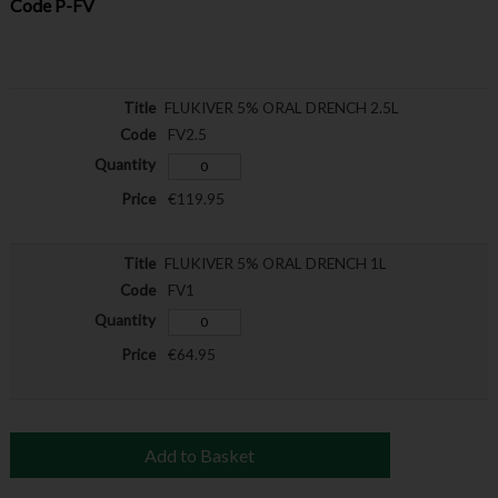
Code
P-FV
FLUKIVER 5% ORAL DRENCH 2.5L
FV2.5
€119.95
FLUKIVER 5% ORAL DRENCH 1L
FV1
€64.95
Add to Basket