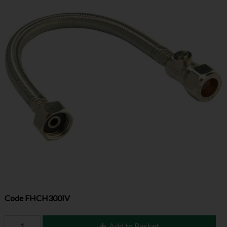
Code
FHCH300IV
Add to Basket