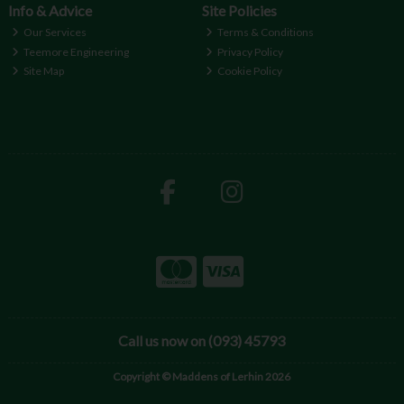
Info & Advice
Site Policies
Our Services
Terms & Conditions
Teemore Engineering
Privacy Policy
Site Map
Cookie Policy
Call us now on (093) 45793
Copyright © Maddens of Lerhin 2026