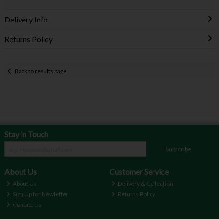
Delivery Info
Returns Policy
Back to results page
Stay in Touch
Subscribe
About Us
Customer Service
About Us
Delivery & Collection
Sign Up for Newletter
Returns Policy
Contact Us