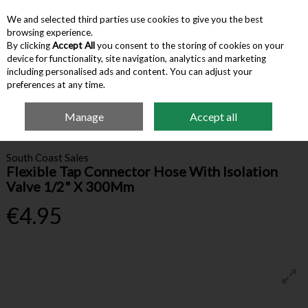
We and selected third parties use cookies to give you the best
Skip to content
browsing experience.
By clicking
Accept All
you consent to the storing of cookies on your
device for functionality, site navigation, analytics and marketing
Menu
Account
Search
Cart
including personalised ads and content. You can adjust your
preferences at any time.
Manage
Accept all
Home
Building Supplies
Valves & Fittings
Flexible Tap Connector Hose
With Isolation Valve 1/2" X 300Mm
South Coast Sales
Flexible Tap Connector Hose With Isolation
Valve 1/2" X 300Mm
€4.95