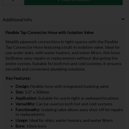
Additional Info
Flexible Tap Connector Hose with Isolation Valve
Simplify pipework connections in tight spaces with the Flexible
Tap Connector Hose featuring a built-in isolation valve. Ideal for
use under sinks, with water heaters, and water filters, this hose
facilitates easy repairs or replacements without disrupting the
entire system. Suitable for both hot and cold systems, it ensures
versatile and convenient plumbing solutions.
Key Features:
Design:
Flexible hose with integrated isolating valve
Size:
1/2" x 300mm
Application:
Suitable for use in tight or awkward locations
Versatility:
Can be used on both hot and cold systems
Functionality:
Isolating valve allows easy shut-off for repairs
or replacements
Usage:
Ideal for sinks, water heaters, and water filters
Bore:
10mm bore