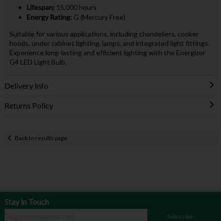
Lifespan:
15,000 hours
Energy Rating:
G (Mercury Free)
Suitable for various applications, including chandeliers, cooker
hoods, under cabinet lighting, lamps, and integrated light fittings.
Experience long-lasting and efficient lighting with the Energizer
G4 LED Light Bulb.
Delivery Info
Returns Policy
Back to results page
Stay in Touch
Subscribe