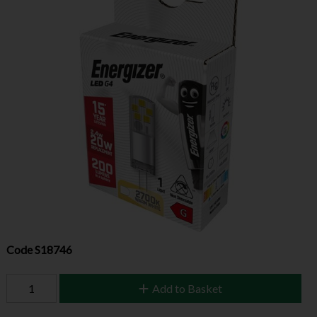
Code
S18746
Add to Basket