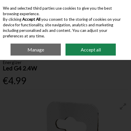
We and selected third parties use cookies to give you the best
Skip to content
browsing experience.
By clicking
Accept All
you consent to the storing of cookies on your
device for functionality, site navigation, analytics and marketing
Menu
Account
Search
Cart
including personalised ads and content. You can adjust your
preferences at any time.
Manage
Accept all
Home
Household
Lightbulbs
Energizer Led G4 2.4W
Energizer
Led G4 2.4W
€4.99