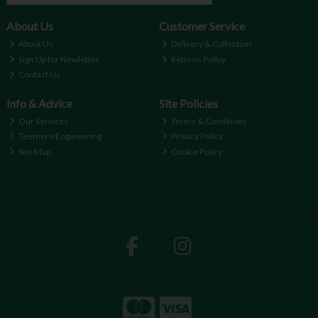
About Us
Customer Service
About Us
Delivery & Collection
Sign Up for Newletter
Returns Policy
Contact Us
Info & Advice
Site Policies
Our Services
Terms & Conditions
Teemore Engineering
Privacy Policy
Site Map
Cookie Policy