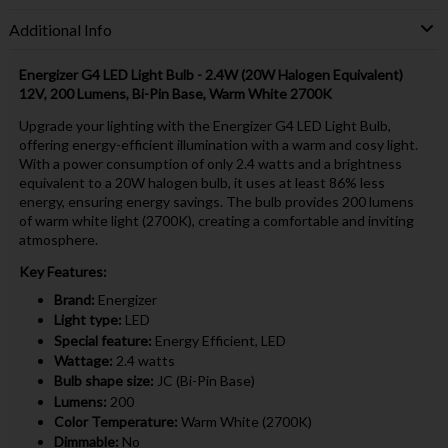
Additional Info
Energizer G4 LED Light Bulb - 2.4W (20W Halogen Equivalent)
12V, 200 Lumens, Bi-Pin Base, Warm White 2700K
Upgrade your lighting with the Energizer G4 LED Light Bulb,
offering energy-efficient illumination with a warm and cosy light.
With a power consumption of only 2.4 watts and a brightness
equivalent to a 20W halogen bulb, it uses at least 86% less
energy, ensuring energy savings. The bulb provides 200 lumens
of warm white light (2700K), creating a comfortable and inviting
atmosphere.
Key Features:
Brand:
Energizer
Light type:
LED
Special feature:
Energy Efficient, LED
Wattage:
2.4 watts
Bulb shape size:
JC (Bi-Pin Base)
Lumens:
200
Color Temperature:
Warm White (2700K)
Dimmable:
No