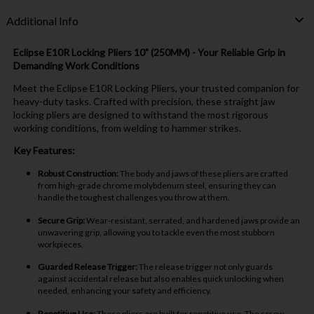
Additional Info
Eclipse E10R Locking Pliers 10" (250MM) - Your Reliable Grip in
Demanding Work Conditions
Meet the Eclipse E10R Locking Pliers, your trusted companion for
heavy-duty tasks. Crafted with precision, these straight jaw
locking pliers are designed to withstand the most rigorous
working conditions, from welding to hammer strikes.
Key Features:
Robust Construction:
The body and jaws of these pliers are crafted
from high-grade chrome molybdenum steel, ensuring they can
handle the toughest challenges you throw at them.
Secure Grip:
Wear-resistant, serrated, and hardened jaws provide an
unwavering grip, allowing you to tackle even the most stubborn
workpieces.
Guarded Release Trigger:
The release trigger not only guards
against accidental release but also enables quick unlocking when
needed, enhancing your safety and efficiency.
Repetitive Use:
These pliers are built for repetitive use. The screw