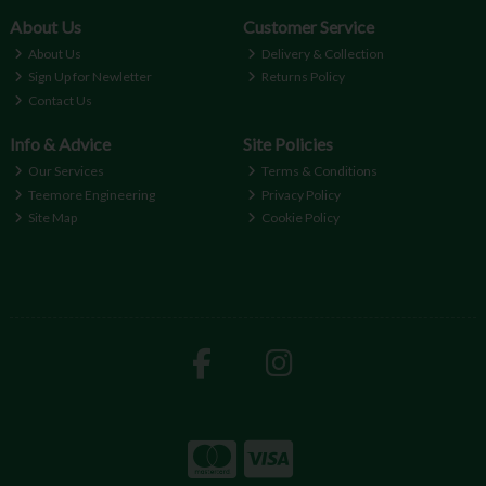
About Us
Customer Service
About Us
Delivery & Collection
Sign Up for Newletter
Returns Policy
Contact Us
Info & Advice
Site Policies
Our Services
Terms & Conditions
Teemore Engineering
Privacy Policy
Site Map
Cookie Policy