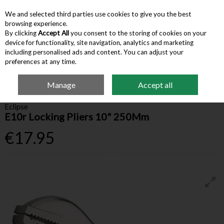
We and selected third parties use cookies to give you the best
Skip to content
browsing experience.
By clicking
Accept All
you consent to the storing of cookies on your
device for functionality, site navigation, analytics and marketing
Menu
Account
Search
Cart
including personalised ads and content. You can adjust your
preferences at any time.
Manage
Accept all
Home
Hardware & Tools
Pliers
Eclipse E10r Locking Pliers 10" 250Mm
Eclipse
E10r Locking Pliers 10" 250Mm
€17.95