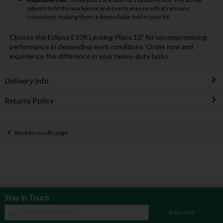
adjusts to fit the workpiece and exerts pressure that remains
consistent, making them a dependable tool in your kit.
Choose the Eclipse E10R Locking Pliers 10" for uncompromising
performance in demanding work conditions. Order now and
experience the difference in your heavy-duty tasks.
Delivery Info
Returns Policy
Back to results page
Stay in Touch
Subscribe