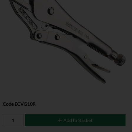
Code
ECVG10R
Add to Basket