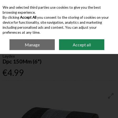
We and selected third parties use cookies to give you the best
Skip to content
browsing experience.
By clicking
Accept All
you consent to the storing of cookies on your
device for functionality, site navigation, analytics and marketing
Menu
Account
Search
Cart
including personalised ads and content. You can adjust your
preferences at any time.
Manage
Accept all
Home
Building Supplies
Blocks & Precast
Dpc 150Mm (6")
Laydex
Dpc 150Mm (6")
€4.99