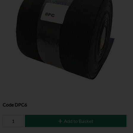
Code
DPC6
Add to Basket