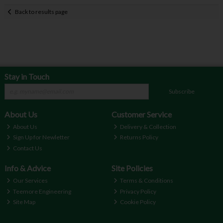
Back to results page
Stay in Touch
Subscribe
About Us
Customer Service
About Us
Delivery & Collection
Sign Up for Newletter
Returns Policy
Contact Us
Info & Advice
Site Policies
Our Services
Terms & Conditions
Teemore Engineering
Privacy Policy
Site Map
Cookie Policy