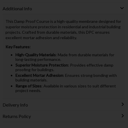
Additional Info
This Damp Proof Course is a high-quality membrane designed for
superior moisture protection in residential and industrial building
projects. Crafted from durable materials, this DPC ensures
excellent mortar adhesion and reliability.
Key Features:
High-Quality Materials
: Made from durable materials for
long-lasting performance.
Superior Moisture Protection
: Provides effective damp
proofing for buildings.
Excellent Mortar Adhesion
: Ensures strong bonding with
building materials.
Range of Sizes
: Available in various sizes to suit different
project needs.
Delivery Info
Returns Policy