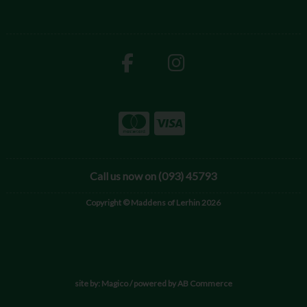
Call us now on (093) 45793
Copyright © Maddens of Lerhin 2026
site by:
Magico
/ powered by
AB Commerce