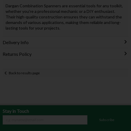
Dargan Combination Spanners are essential tools for any toolkit,
whether you're a professional mechanic or a DIY enthusiast.
Their high-quality construction ensures they can withstand the
demands of various applications, making them reliable and long-
lasting tools for your projects.
Delivery Info
Returns Policy
Back to results page
Stay in Touch
Subscribe