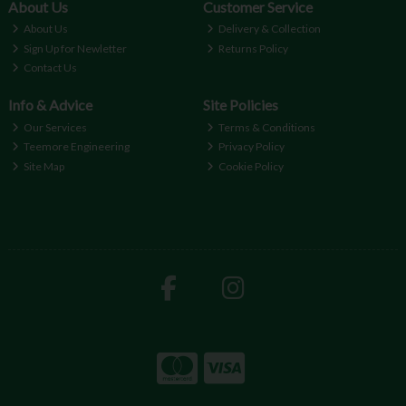
About Us
Customer Service
About Us
Delivery & Collection
Sign Up for Newletter
Returns Policy
Contact Us
Info & Advice
Site Policies
Our Services
Terms & Conditions
Teemore Engineering
Privacy Policy
Site Map
Cookie Policy