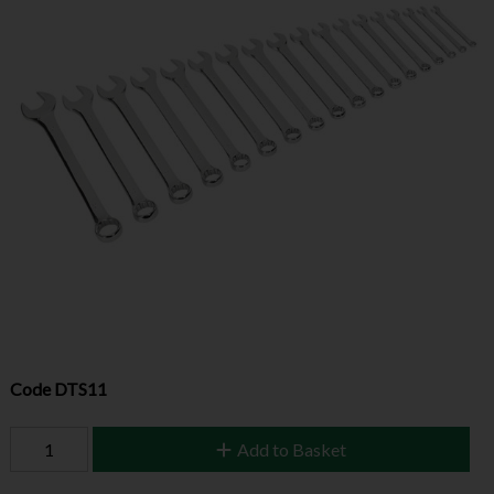
Code
DTS11
Add to Basket