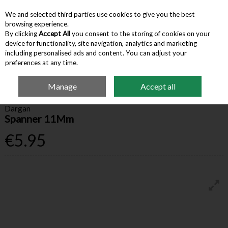
We and selected third parties use cookies to give you the best
Skip to content
browsing experience.
By clicking
Accept All
you consent to the storing of cookies on your
device for functionality, site navigation, analytics and marketing
Menu
Account
Search
Cart
including personalised ads and content. You can adjust your
preferences at any time.
Manage
Accept all
Home
Hardware & Tools
Spanners & Wrenches
Dargan Spanner 11Mm
Dargan
Spanner 11Mm
€5.95