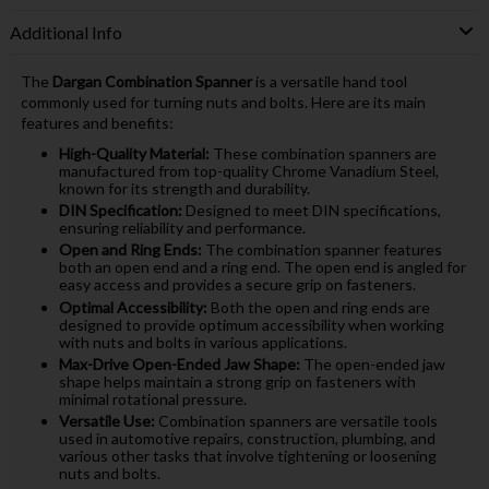
Additional Info
The
Dargan Combination Spanner
is a versatile hand tool
commonly used for turning nuts and bolts. Here are its main
features and benefits:
High-Quality Material:
These combination spanners are
manufactured from top-quality Chrome Vanadium Steel,
known for its strength and durability.
DIN Specification:
Designed to meet DIN specifications,
ensuring reliability and performance.
Open and Ring Ends:
The combination spanner features
both an open end and a ring end. The open end is angled for
easy access and provides a secure grip on fasteners.
Optimal Accessibility:
Both the open and ring ends are
designed to provide optimum accessibility when working
with nuts and bolts in various applications.
Max-Drive Open-Ended Jaw Shape:
The open-ended jaw
shape helps maintain a strong grip on fasteners with
minimal rotational pressure.
Versatile Use:
Combination spanners are versatile tools
used in automotive repairs, construction, plumbing, and
various other tasks that involve tightening or loosening
nuts and bolts.