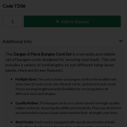
Code
TD06
Add to Basket
Additional Info
The
Dargan 6 Piece Bungee Cord Set
is a versatile and reliable
set of bungee cords designed for securing your loads. This set
includes a variety of cord lengths to suit different tying-down
needs. Here are its key features:
Multiple Sizes:
This set includes six bungee cords in three different
sizes: two 12-inch cords, two 18-inch cords, and two 24-inch cords.
These varying lengths provide flexibility for securing items of
different sizes and shapes.
Quality Rubber:
The bungee cords are constructed from high-quality
rubber material, ensuring durability and elasticity. They can stretch to
accommodate various loads and maintain their strength over time.
Steel Hooks:
Each cord is equipped with sturdy steel hooks at both
ends. These hooks securely attach to anchor points, ensuring a