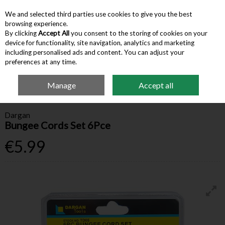
We and selected third parties use cookies to give you the best
Skip to content
browsing experience.
By clicking
Accept All
you consent to the storing of cookies on your
device for functionality, site navigation, analytics and marketing
Menu
Account
Search
Cart
including personalised ads and content. You can adjust your
preferences at any time.
Manage
Accept all
Home
Hardware & Tools
Ropes & Tie-Downs
Dargan Bungee Cords Set
6Pce
Dargan
Bungee Cords Set 6Pce
€5.99