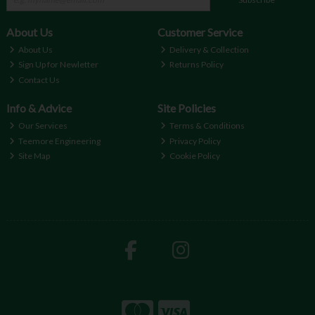
About Us
Customer Service
About Us
Delivery & Collection
Sign Up for Newletter
Returns Policy
Contact Us
Info & Advice
Site Policies
Our Services
Terms & Conditions
Teemore Engineering
Privacy Policy
Site Map
Cookie Policy