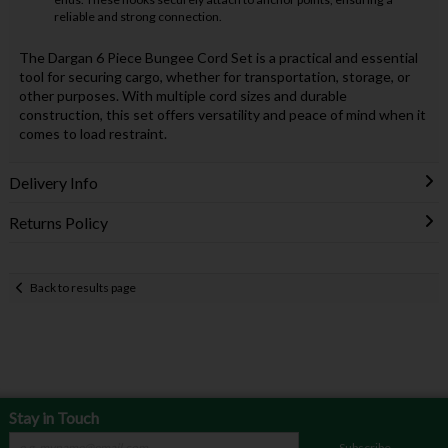
reliable and strong connection.
The Dargan 6 Piece Bungee Cord Set is a practical and essential
tool for securing cargo, whether for transportation, storage, or
other purposes. With multiple cord sizes and durable
construction, this set offers versatility and peace of mind when it
comes to load restraint.
Delivery Info
Returns Policy
Back to results page
Stay in Touch
Subscribe