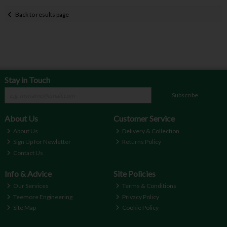
Back to results page
Stay in Touch
Subscribe
About Us
Customer Service
About Us
Delivery & Collection
Sign Up for Newletter
Returns Policy
Contact Us
Info & Advice
Site Policies
Our Services
Terms & Conditions
Teemore Engineering
Privacy Policy
Site Map
Cookie Policy