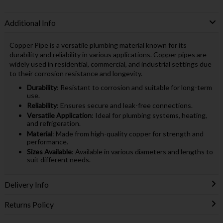
Additional Info
Copper Pipe is a versatile plumbing material known for its
durability and reliability in various applications. Copper pipes are
widely used in residential, commercial, and industrial settings due
to their corrosion resistance and longevity.
Durability
: Resistant to corrosion and suitable for long-term
use.
Reliability
: Ensures secure and leak-free connections.
Versatile Application
: Ideal for plumbing systems, heating,
and refrigeration.
Material
: Made from high-quality copper for strength and
performance.
Sizes Available
: Available in various diameters and lengths to
suit different needs.
Delivery Info
Returns Policy