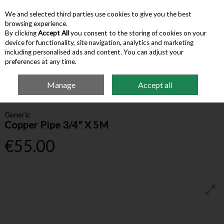
We and selected third parties use cookies to give you the best
Skip to content
browsing experience.
By clicking
Accept All
you consent to the storing of cookies on your
device for functionality, site navigation, analytics and marketing
Menu
Account
Search
Cart
including personalised ads and content. You can adjust your
preferences at any time.
Manage
Accept all
Home
Building Supplies
Other Plumbing & Heating
Copper Pipe 3/4" X
5M
Generic
Copper Pipe 3/4" X 5M
€55.00