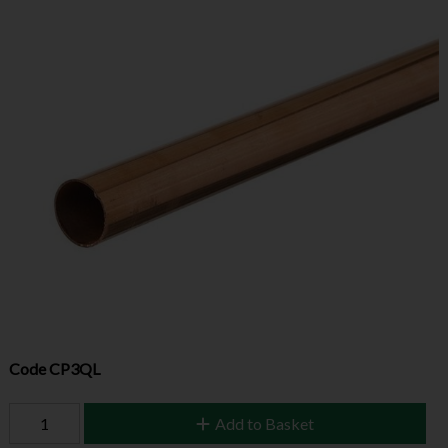
Code
CP3QL
Add to Basket