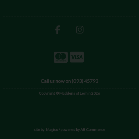
Call us now on (093) 45793
Copyright © Maddens of Lerhin 2026
site by:
Magico
/ powered by
AB Commerce