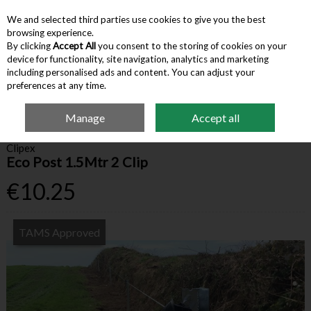
We and selected third parties use cookies to give you the best
Skip to content
browsing experience.
By clicking
Accept All
you consent to the storing of cookies on your
device for functionality, site navigation, analytics and marketing
Menu
Account
Search
Cart
including personalised ads and content. You can adjust your
preferences at any time.
Manage
Accept all
Home
Farm Supplies
Fencing & Gates
Clipex Eco Post 1.5Mtr 2 Clip
Clipex
Eco Post 1.5Mtr 2 Clip
€10.25
TAMS Approved