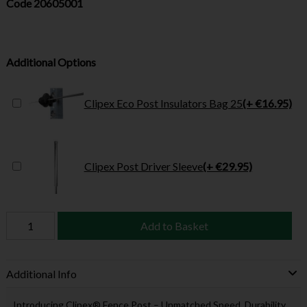
Code
20605001
Additional Options
Clipex Eco Post Insulators Bag 25
(+ €16.95)
Clipex Post Driver Sleeve
(+ €29.95)
Add to Basket
Additional Info
Introducing Clipex® Fence Post – Unmatched Speed, Durability,