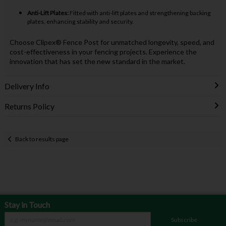
Anti-Lift Plates:
Fitted with anti-lift plates and strengthening backing
plates, enhancing stability and security.
Choose Clipex® Fence Post for unmatched longevity, speed, and
cost-effectiveness in your fencing projects. Experience the
innovation that has set the new standard in the market.
Delivery Info
Returns Policy
Back to results page
Stay in Touch
Subscribe