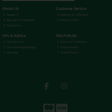
About Us
Customer Service
About Us
Delivery & Collection
Sign Up for Newletter
Returns Policy
Contact Us
Info & Advice
Site Policies
Our Services
Terms & Conditions
Teemore Engineering
Privacy Policy
Site Map
Cookie Policy