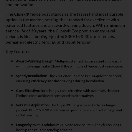
and Innovation
The Clipex® fence post stands as the fastest and most durable
option in the market, setting the standard for excellence with
patented features and an award-winning design. With a minimum
service life of 30 years, the Clipex® Eco post, an entry-level
variant, is ideal for hinge-jointed 8/80/15 & 30 stock fences,
permanent electric fencing, and rabbit fencing.
Key Features:
Award-Winning Design:
Multiple patented features and an award-
winning design make Clipex® the pinnacle of fence post innovation.
Speedy Installation:
Clipex® Fence Solution is 50% quicker to erect,
ensuring efficiency and time savings during installation.
Cost-Effective:
Surprisingly cost-effective, with over 50% cheaper
lifetime costs achieved compared to alternatives.
Versatile Application:
The Clipex® Eco post is suitable for hinge-
jointed 8/80/15 & 30 stock fences, permanent electric fencing, and
rabbit fencing.
Longevity:
With a minimum 30-year service life, Clipex® ensures a
lasting and reliable fencing solution.