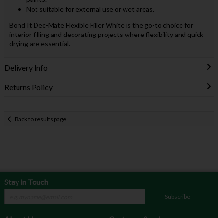
Not suitable for external use or wet areas.
Bond It Dec-Mate Flexible Filler White is the go-to choice for
interior filling and decorating projects where flexibility and quick
drying are essential.
Delivery Info
Returns Policy
Back to results page
Stay in Touch
Subscribe