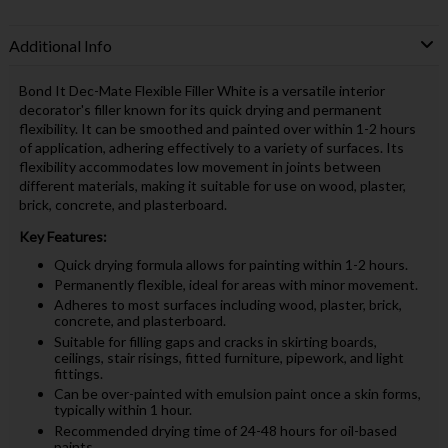
Additional Info
Bond It Dec-Mate Flexible Filler White is a versatile interior
decorator's filler known for its quick drying and permanent
flexibility. It can be smoothed and painted over within 1-2 hours
of application, adhering effectively to a variety of surfaces. Its
flexibility accommodates low movement in joints between
different materials, making it suitable for use on wood, plaster,
brick, concrete, and plasterboard.
Key Features:
Quick drying formula allows for painting within 1-2 hours.
Permanently flexible, ideal for areas with minor movement.
Adheres to most surfaces including wood, plaster, brick,
concrete, and plasterboard.
Suitable for filling gaps and cracks in skirting boards,
ceilings, stair risings, fitted furniture, pipework, and light
fittings.
Can be over-painted with emulsion paint once a skin forms,
typically within 1 hour.
Recommended drying time of 24-48 hours for oil-based
paints.