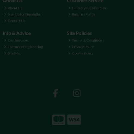
About Us
Customer Service
About Us
Delivery & Collection
Sign Up for Newletter
Returns Policy
Contact Us
Info & Advice
Site Policies
Our Services
Terms & Conditions
Teemore Engineering
Privacy Policy
Site Map
Cookie Policy