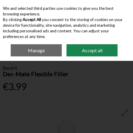
We and selected third parties use cookies to give you the best
Skip to content
browsing experience.
By clicking
Accept All
you consent to the storing of cookies on your
device for functionality, site navigation, analytics and marketing
Menu
Account
Search
Cart
including personalised ads and content. You can adjust your
preferences at any time.
Manage
Accept all
Home
Building Supplies
Adhesives & Sealants
Bond It Dec-Mate
Flexible Filler
Bond It
Dec-Mate Flexible Filler
€3.99