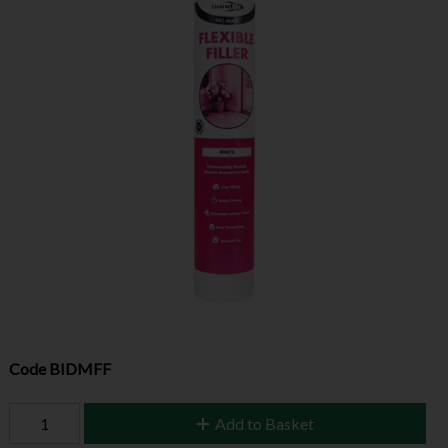
Code
BIDMFF
Add to Basket