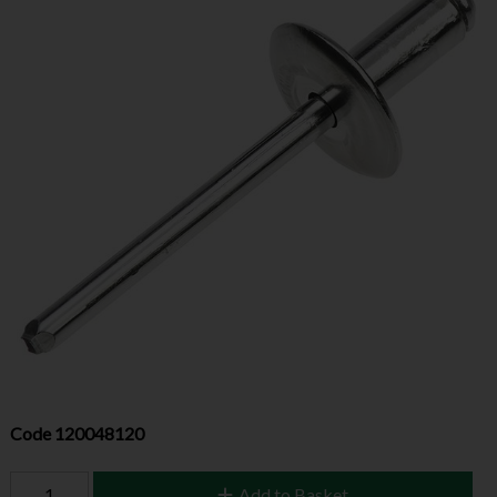
Code
120048120
Add to Basket