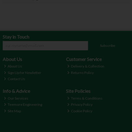
Stay in Touch
Subscribe
About Us
Customer Service
About Us
Delivery & Collection
Sign Up for Newletter
Returns Policy
Contact Us
Info & Advice
Site Policies
Our Services
Terms & Conditions
Teemore Engineering
Privacy Policy
Site Map
Cookie Policy