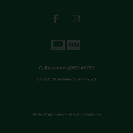
Call us now on (093) 45793
Copyright © Maddens of Lerhin 2026
site by:
Magico
/ powered by
AB Commerce