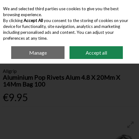
We and selected third parties use cookies to give you the best
Skip to content
browsing experience.
By clicking
Accept All
you consent to the storing of cookies on your
device for functionality, site navigation, analytics and marketing
Menu
Account
Search
Cart
including personalised ads and content. You can adjust your
preferences at any time.
Manage
Accept all
Home
Hardware & Tools
Other Fasteners & Fixings
Aluminium Pop
Rivets Alum 4.8 X 20Mm X 14Mm Bag 100
Allgrip
Aluminium Pop Rivets Alum 4.8 X 20Mm X
14Mm Bag 100
€9.95