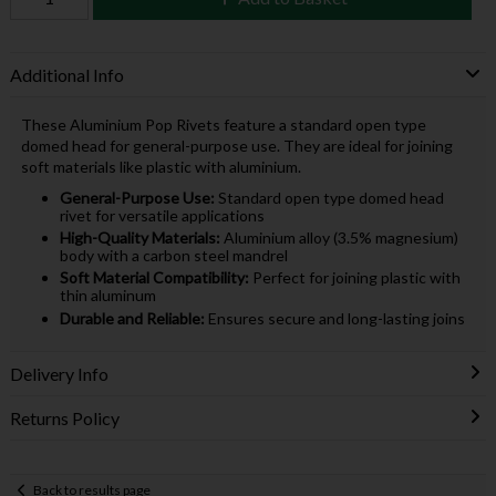
Additional Info
These Aluminium Pop Rivets feature a standard open type
domed head for general-purpose use. They are ideal for joining
soft materials like plastic with aluminium.
General-Purpose Use:
Standard open type domed head
rivet for versatile applications
High-Quality Materials:
Aluminium alloy (3.5% magnesium)
body with a carbon steel mandrel
Soft Material Compatibility:
Perfect for joining plastic with
thin aluminum
Durable and Reliable:
Ensures secure and long-lasting joins
Delivery Info
Returns Policy
Back to results page