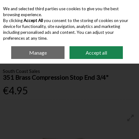
We and selected third parties use cookies to give you the best
Skip to content
browsing experience.
By clicking
Accept All
you consent to the storing of cookies on your
device for functionality, site navigation, analytics and marketing
Menu
Account
Search
Cart
including personalised ads and content. You can adjust your
preferences at any time.
Manage
Accept all
Home
Building Supplies
Valves & Fittings
351 Brass Compression Stop
End 3/4"
South Coast Sales
351 Brass Compression Stop End 3/4"
€4.95