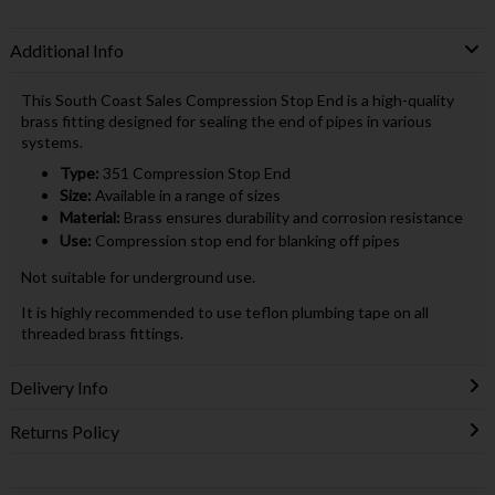
Additional Info
This South Coast Sales Compression Stop End is a high-quality
brass fitting designed for sealing the end of pipes in various
systems.
Type:
351 Compression Stop End
Size:
Available in a range of sizes
Material:
Brass ensures durability and corrosion resistance
Use:
Compression stop end for blanking off pipes
Not suitable for underground use.
It is highly recommended to use teflon plumbing tape on all
threaded brass fittings.
Delivery Info
Returns Policy