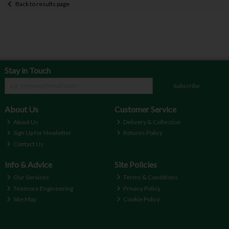
Back to results page
Stay in Touch
Subscribe
About Us
Customer Service
About Us
Delivery & Collection
Sign Up for Newletter
Returns Policy
Contact Us
Info & Advice
Site Policies
Our Services
Terms & Conditions
Teemore Engineering
Privacy Policy
Site Map
Cookie Policy