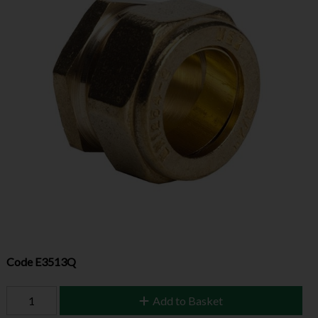
Code
E3513Q
Add to Basket