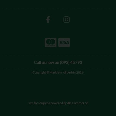
Call us now on (093) 45793
Copyright © Maddens of Lerhin 2026
site by:
Magico
/ powered by
AB Commerce