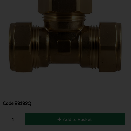
Code
E3183Q
Add to Basket