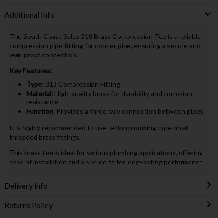
Additional Info
The South Coast Sales 318 Brass Compression Tee is a reliable
compression pipe fitting for copper pipe, ensuring a secure and
leak-proof connection.
Key Features:
Type:
318 Compression Fitting
Material:
High-quality brass for durability and corrosion
resistance
Function:
Provides a three way connection between pipes
It is highly recommended to use teflon plumbing tape on all
threaded brass fittings.
This brass tee is ideal for various plumbing applications, offering
ease of installation and a secure fit for long-lasting performance.
Delivery Info
Returns Policy