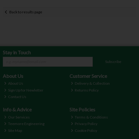
Back to results page
Stay in Touch
Subscribe
About Us
Customer Service
About Us
Delivery & Collection
Sign Up for Newletter
Returns Policy
Contact Us
Info & Advice
Site Policies
Our Services
Terms & Conditions
Teemore Engineering
Privacy Policy
Site Map
Cookie Policy