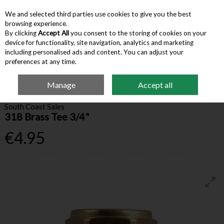
We and selected third parties use cookies to give you the best
Skip to content
browsing experience.
By clicking
Accept All
you consent to the storing of cookies on your
device for functionality, site navigation, analytics and marketing
Menu
Account
Search
Cart
including personalised ads and content. You can adjust your
preferences at any time.
Manage
Accept all
Home
Building Supplies
Valves & Fittings
318 Brass Tee 3/4"
South Coast Sales
318 Brass Tee 3/4"
€4.95