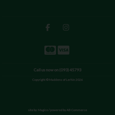
Call us now on (093) 45793
Copyright © Maddens of Lerhin 2026
site by:
Magico
/ powered by
AB Commerce