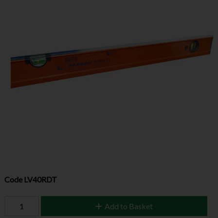
Code
LV40RDT
Add to Basket