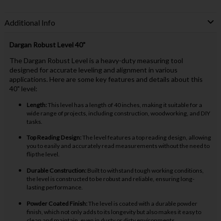
Additional Info
Dargan Robust Level 40"
The Dargan Robust Level is a heavy-duty measuring tool
designed for accurate leveling and alignment in various
applications. Here are some key features and details about this
40" level:
Length:
This level has a length of 40 inches, making it suitable for a
wide range of projects, including construction, woodworking, and DIY
tasks.
Top Reading Design:
The level features a top reading design, allowing
you to easily and accurately read measurements without the need to
flip the level.
Durable Construction:
Built to withstand tough working conditions,
the level is constructed to be robust and reliable, ensuring long-
lasting performance.
Powder Coated Finish:
The level is coated with a durable powder
finish, which not only adds to its longevity but also makes it easy to
clean and maintain, even in dusty or dirty environments.