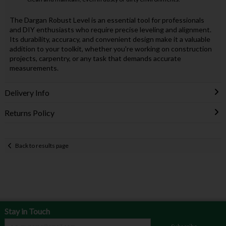
The Dargan Robust Level is an essential tool for professionals
and DIY enthusiasts who require precise leveling and alignment.
Its durability, accuracy, and convenient design make it a valuable
addition to your toolkit, whether you're working on construction
projects, carpentry, or any task that demands accurate
measurements.
Delivery Info
Returns Policy
Back to results page
Stay in Touch