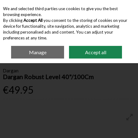
We and selected third parties use cookies to give you the best
Skip to content
browsing experience.
By clicking
Accept All
you consent to the storing of cookies on your
device for functionality, site navigation, analytics and marketing
Menu
Account
Search
Cart
including personalised ads and content. You can adjust your
preferences at any time.
Manage
Accept all
Home
Hardware & Tools
Measurement & Squares
Dargan Robust Level
40"/100Cm
Dargan
Dargan Robust Level 40"/100Cm
€49.95