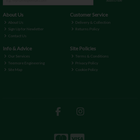
Subscribe
About Us
Customer Service
About Us
Delivery & Collection
Sign Up for Newletter
Returns Policy
Contact Us
Info & Advice
Site Policies
Our Services
Terms & Conditions
Teemore Engineering
Privacy Policy
Site Map
Cookie Policy