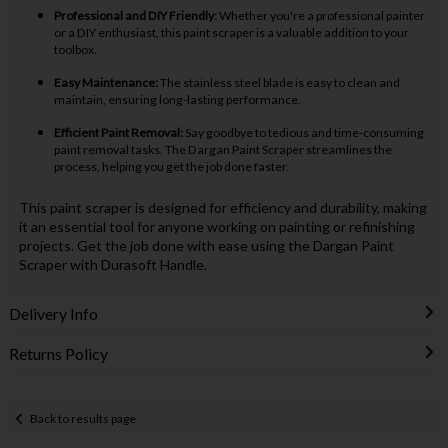
Professional and DIY Friendly:
Whether you're a professional painter
or a DIY enthusiast, this paint scraper is a valuable addition to your
toolbox.
Easy Maintenance:
The stainless steel blade is easy to clean and
maintain, ensuring long-lasting performance.
Efficient Paint Removal:
Say goodbye to tedious and time-consuming
paint removal tasks. The Dargan Paint Scraper streamlines the
process, helping you get the job done faster.
This paint scraper is designed for efficiency and durability, making
it an essential tool for anyone working on painting or refinishing
projects. Get the job done with ease using the Dargan Paint
Scraper with Durasoft Handle.
Delivery Info
Returns Policy
Back to results page