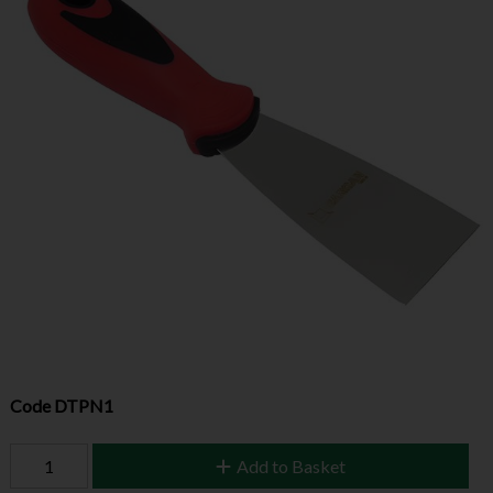
Code
DTPN1
Add to Basket