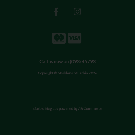
Call us now on (093) 45793
Copyright © Maddens of Lerhin 2026
site by:
Magico
/ powered by
AB Commerce