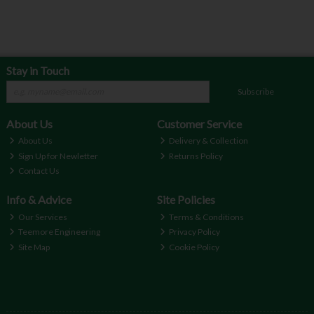
Stay in Touch
Subscribe
About Us
Customer Service
About Us
Delivery & Collection
Sign Up for Newletter
Returns Policy
Contact Us
Info & Advice
Site Policies
Our Services
Terms & Conditions
Teemore Engineering
Privacy Policy
Site Map
Cookie Policy