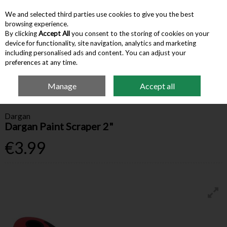
We and selected third parties use cookies to give you the best
Skip to content
browsing experience.
By clicking
Accept All
you consent to the storing of cookies on your
device for functionality, site navigation, analytics and marketing
Menu
Account
Search
Cart
including personalised ads and content. You can adjust your
preferences at any time.
Manage
Accept all
Home
Hardware & Tools
Safety & DIY Accessories
Dargan Paint Scraper
2"
Dargan
Dargan Paint Scraper 2"
€3.99