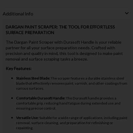
Additional Info
DARGAN PAINT SCRAPER: THE TOOL FOR EFFORTLESS
SURFACE PREPARATION
The Dargan Paint Scraper with Durasoft Handle is your reliable
partner for all your surface preparation needs. Crafted with
precision and quality in mind, this tool is designed to make paint
removal and surface scraping tasks a breeze.
Key Features:
Stainless Steel Blade:
The scraper features a durable stainless steel
blade that effectively removes paint, varnish, and other coatings from
various surfaces.
Comfortable Durasoft Handle:
The Durasoft handle provides a
comfortable grip, reducing hand fatigue during extended use and
ensuring precise control.
Versatile Use:
Suitable for a wide range of applications, including paint
removal, surface cleaning, and preparation for refinishing or
repainting.