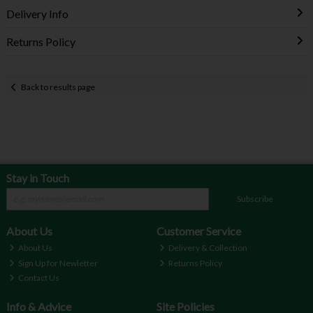
Delivery Info
Returns Policy
Back to results page
Stay in Touch
Subscribe
About Us
Customer Service
About Us
Delivery & Collection
Sign Up for Newletter
Returns Policy
Contact Us
Info & Advice
Site Policies