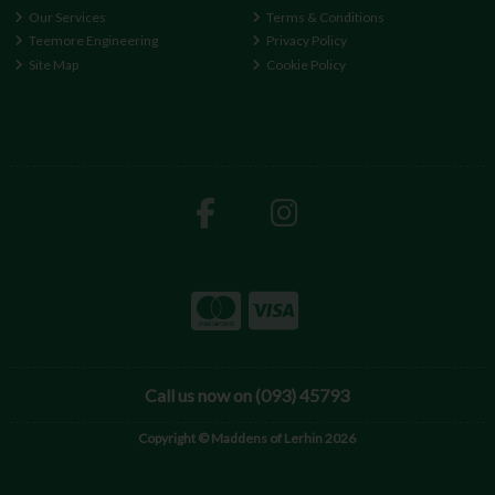
Our Services
Terms & Conditions
Teemore Engineering
Privacy Policy
Site Map
Cookie Policy
Call us now on (093) 45793
Copyright © Maddens of Lerhin 2026