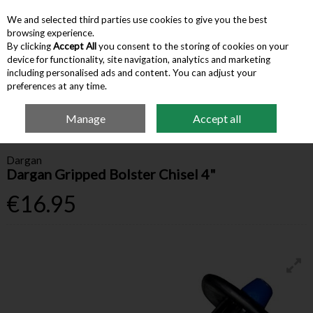
We and selected third parties use cookies to give you the best
Skip to content
browsing experience.
By clicking
Accept All
you consent to the storing of cookies on your
device for functionality, site navigation, analytics and marketing
Menu
Account
Search
Cart
including personalised ads and content. You can adjust your
preferences at any time.
Manage
Accept all
Home
Hardware & Tools
Other Hand Tools
Dargan Gripped Bolster
Chisel 4"
Dargan
Dargan Gripped Bolster Chisel 4"
€16.95