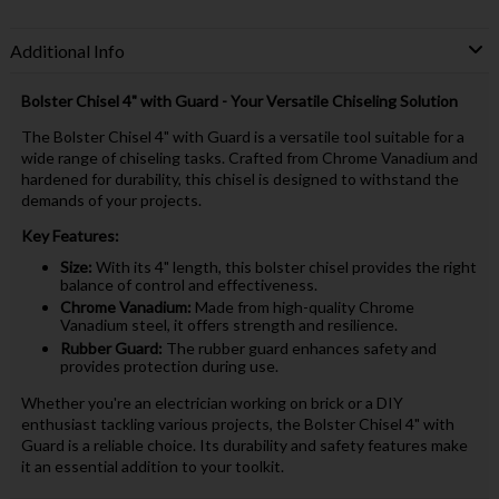
Additional Info
Bolster Chisel 4" with Guard - Your Versatile Chiseling Solution
The Bolster Chisel 4" with Guard is a versatile tool suitable for a
wide range of chiseling tasks. Crafted from Chrome Vanadium and
hardened for durability, this chisel is designed to withstand the
demands of your projects.
Key Features:
Size:
With its 4" length, this bolster chisel provides the right
balance of control and effectiveness.
Chrome Vanadium:
Made from high-quality Chrome
Vanadium steel, it offers strength and resilience.
Rubber Guard:
The rubber guard enhances safety and
provides protection during use.
Whether you're an electrician working on brick or a DIY
enthusiast tackling various projects, the Bolster Chisel 4" with
Guard is a reliable choice. Its durability and safety features make
it an essential addition to your toolkit.