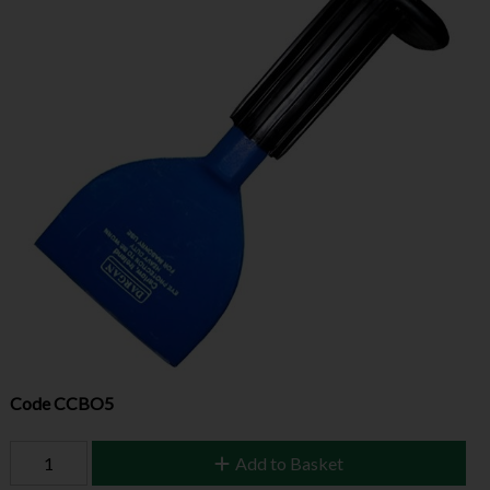
Code
CCBO5
Add to Basket