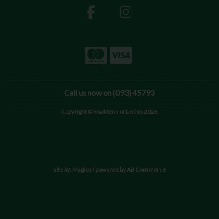
Call us now on (093) 45793
Copyright © Maddens of Lerhin 2026
site by:
Magico
/ powered by
AB Commerce