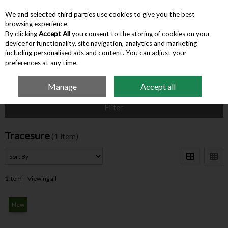
We and selected third parties use cookies to give you the best
Skip to content
browsing experience.
By clicking
Accept All
you consent to the storing of cookies on your
device for functionality, site navigation, analytics and marketing
Menu
Account
Search
Cart
including personalised ads and content. You can adjust your
preferences at any time.
Manage
Accept all
Home
Tracesure
Filter
Tracesure
(1 item)
1
item
Viewing all
New