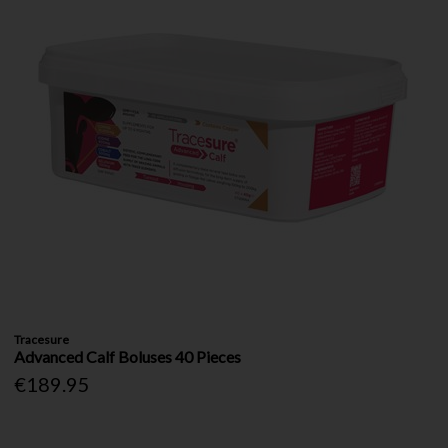
Tracesure
Advanced Calf Boluses 40 Pieces
€189.95