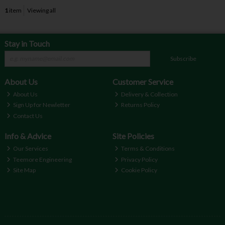
1
item
Viewing all
Stay in Touch
Subscribe
About Us
Customer Service
About Us
Delivery & Collection
Sign Up for Newletter
Returns Policy
Contact Us
Info & Advice
Site Policies
Our Services
Terms & Conditions
Teemore Engineering
Privacy Policy
Site Map
Cookie Policy